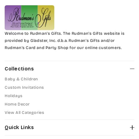
Welcome to Rudman’s Gifts. The Rudman’s Gifts website is
provided by Gladster, Inc. d.b.a. Rudman’s Gifts and/or
Rudman’s Card and Party Shop for our online customers.
Collections
Baby & Children
Custom Invitations
Holidays
Home Decor
View All Categories
Quick Links
About Us