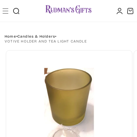
Skip to
Log
content
Cart
in
Home
Candles & Holders
VOTIVE HOLDER AND TEA LIGHT CANDLE
Skip to
product
information