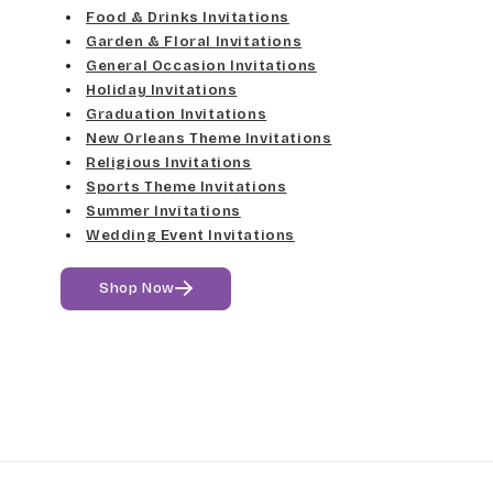
Food & Drinks Invitations
Garden & Floral Invitations
General Occasion Invitations
Holiday Invitations
Graduation Invitations
New Orleans Theme Invitations
Religious Invitations
Sports Theme Invitations
Summer Invitations
Wedding Event Invitations
Shop Now