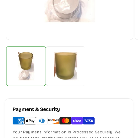
Payment & Security
Your Payment Information Is Processed Securely. We