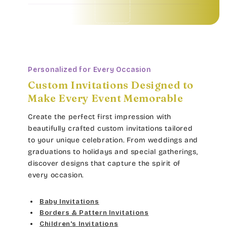
Baby Invitations • Borders & Pattern Invitations • Children's Invitations • Food & Drinks Invitations • Garden & Floral Invitations • General Occasion Invitations • Holiday Invitations • • Baby Invitations • Borders & Pattern Invitations • Children's Invitations • Food & Drinks Invitations • Garden & Floral Invitations • General Occasion Invitations • Holiday Invitations • • Baby Invitations • Borders & Pattern Invitations • Children's Invitations • Food & Drinks Invitations • Garden & Floral Invitations • General Occasion Invitations • Holiday Invitations • • Baby Invitations • Borders & Pattern Invitations • Children's Invitations • Food & Drinks Invitations • Garden & Floral Invitations • General Occasion Invitations • Holiday Invitations • •
Personalized for Every Occasion
Custom Invitations Designed to
Make Every Event Memorable
Create the perfect first impression with
beautifully crafted custom invitations tailored
to your unique celebration. From weddings and
graduations to holidays and special gatherings,
discover designs that capture the spirit of
every occasion.
Baby Invitations
Borders & Pattern Invitations
Children's Invitations