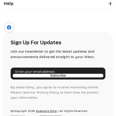
Help
Color Chart
Contact Us
Fonts
Privacy Policy
Front Envelope Addressing Format
Terms of Service
Facebook
Shipping Policy
Return & Refund Policy
Sign Up For Updates
Join our newsletter to get the latest updates and
announcements delivered straight to your inbox.
Email
Subscribe
By subscribing, you agree to receive marketing emails.
Please read our Privacy Policy to learn how we protect
your information.
©Copyright 2026
Rudman's Gifts
| All Rights Reserved.