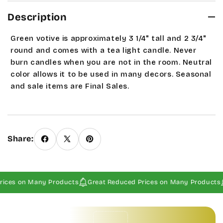
Description
Green votive is approximately 3 1/4" tall and 2 3/4"
round and comes with a tea light candle. Never
burn candles when you are not in the room. Neutral
color allows it to be used in many decors.
Seasonal
and sale items are Final Sales.
Share:
ices on Many Products
Great Reduced Prices on Many Products