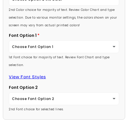
Lavender
2nd Color choice for majority of text. Review Color Chart and type
Baby Pink
selection. Due to various monitor settings, the colors shown on your
Light Purple
screen may vary from actual printed colors!
Medium Pink
Font Option 1
Medium Purple
Hot Pink
Choose Font Option 1
Dark Purple
Burgundy
1st Font choice for majority of text. Review Font Chart and type
Ambassador
Red
selection.
Lavender
Arial
View Font Styles
Pale Blue
Light Purple
Font Option 2
Carlson Openface BT
Light Blue
Medium Purple
Choose Font Option 2
Comic Sans
Medium Blue
2nd Font choice for selected lines.
Dark Purple
Ambassador
Footlight MT
Bright Blue
Red
Arial