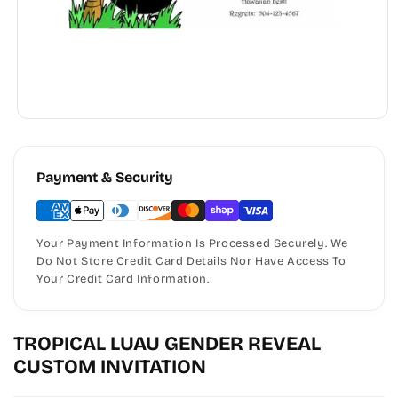
Payment & Security
Your Payment Information Is Processed Securely. We
Do Not Store Credit Card Details Nor Have Access To
Your Credit Card Information.
TROPICAL LUAU GENDER REVEAL
CUSTOM INVITATION