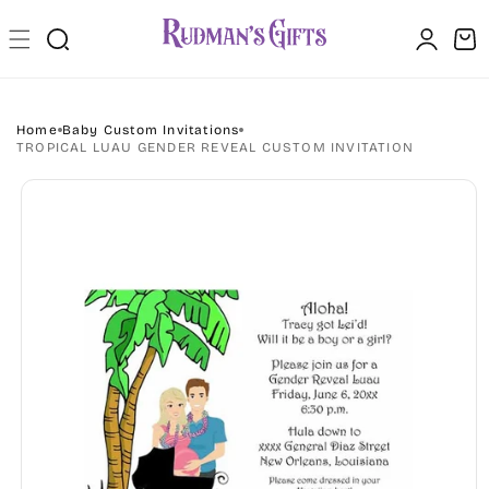
Skip to
Log
content
Cart
in
Home
Baby Custom Invitations
TROPICAL LUAU GENDER REVEAL CUSTOM INVITATION
Skip to
product
information