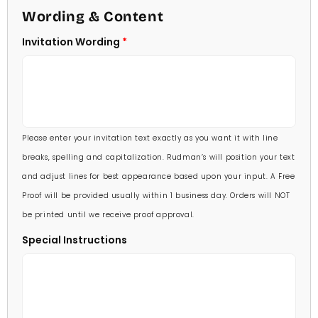
4 1/2 X 6 1/4
Wording & Content
60 Invitations
(+ $84.00)
5 X 7
Invitation Wording
70 Invitations
(+ $95.00)
5 1/4 X 7 3/4
80 Invitations
(+ $110.00)
5 1/2 X 8 1/2
90 Invitations
(+ $118.00)
Please enter your invitation text exactly as you want it with line
100 Invitations
(+ $132.00)
breaks, spelling and capitalization. Rudman’s will position your text
and adjust lines for best appearance based upon your input. A Free
Proof will be provided usually within 1 business day. Orders will NOT
be printed until we receive proof approval.
Special Instructions