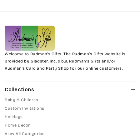
Harrington
Phyllis
Jenkins
Phyllis Swash
Magik
Piranesi
Marcie
Welcome to Rudman’s Gifts. The Rudman’s Gifts website is
President
provided by Gladster, Inc. d.b.a. Rudman’s Gifts and/or
Rudman’s Card and Party Shop for our online customers.
Phyllis
Pristina
Phyllis Swash
Stuyvesant
Collections
Piranesi
Baby & Children
Tinker Toy
Custom Invitations
President
Holidays
Amazone
Home Decor
Pristina
Artistic
View All Categories