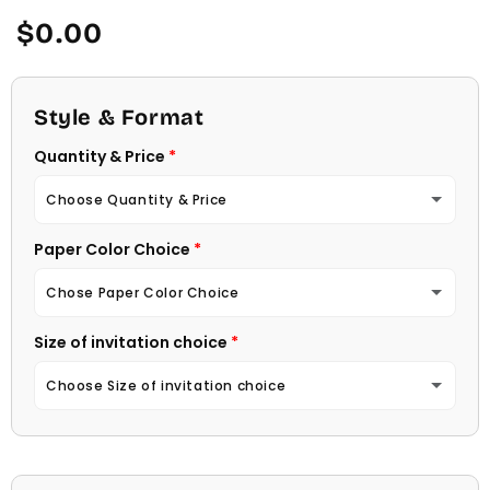
Regular
$0.00
price
Style & Format
Quantity & Price
Choose Quantity & Price
Paper Color Choice
10 Invitations
(+ $22.00)
Chose Paper Color Choice
20 Invitations
(+ $40.00)
Size of invitation choice
White
30 Invitations
(+ $54.00)
Choose Size of invitation choice
Natural (Light Ecru Color)
40 Invitations
(+ $64.00)
4 1/4 X 5 1/2
50 Invitations
(+ $74.00)