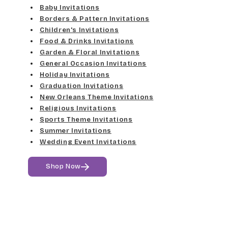
Elgarrett
Baby Invitations
Med Gray
Borders & Pattern Invitations
Dancin Let
Fine Hand
Children's Invitations
Dk Gray
Food & Drinks Invitations
Douglas Casual
Florence Script
Garden & Floral Invitations
General Occasion Invitations
Black
Duchess
Holiday Invitations
Freehand 591
Graduation Invitations
Elgarrett
New Orleans Theme Invitations
Gigi
Religious Invitations
Sports Theme Invitations
Fine Hand
Girls Are Weird
Summer Invitations
Wedding Event Invitations
Florence Script
Harrington
Shop Now
Freehand 591
Jenkins
Gigi
Magik
Girls Are Weird
Marcie