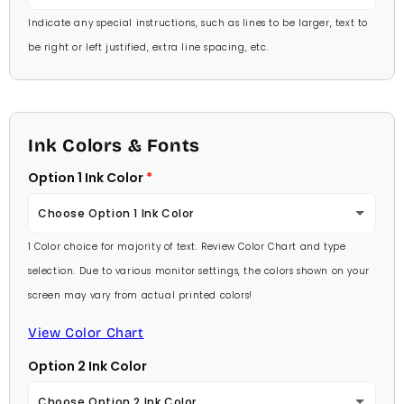
Indicate any special instructions, such as lines to be larger, text to
be right or left justified, extra line spacing, etc.
Ink Colors & Fonts
Option 1 Ink Color
Choose Option 1 Ink Color
1 Color choice for majority of text. Review Color Chart and type
Baby Pink
selection. Due to various monitor settings, the colors shown on your
screen may vary from actual printed colors!
Medium Pink
View Color Chart
Hot Pink
Option 2 Ink Color
Burgundy
Choose Option 2 Ink Color