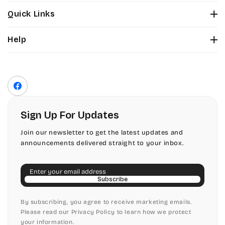
Stuyvesant
Bickley
Quick Links
Tinker Toy
About Us
Citadel
Help
Color Chart
Amazone
Contact Us
Fonts
Chopin Script
Privacy Policy
Front Envelope Addressing Format
Artistic
Terms of Service
Commercial Script
Facebook
Shipping Policy
Bickley
Edwardian
Return & Refund Policy
Sign Up For Updates
Citadel
Elegant Script
Join our newsletter to get the latest updates and
announcements delivered straight to your inbox.
Chopin Script
Embessay BT
Email
Commercial Script
English Adagio
Subscribe
Edwardian
By subscribing, you agree to receive marketing emails.
English Presto
Please read our Privacy Policy to learn how we protect
your information.
Elegant Script