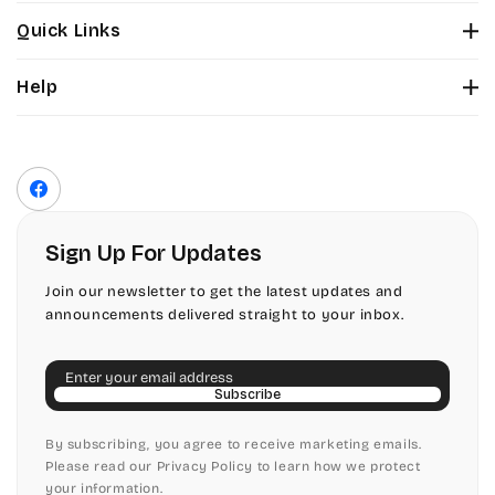
Stuyvesant
Bickley
Quick Links
Tinker Toy
About Us
Citadel
Help
Color Chart
Amazone
Contact Us
Fonts
Chopin Script
Privacy Policy
Front Envelope Addressing Format
Artistic
Terms of Service
Commercial Script
Facebook
Shipping Policy
Bickley
Edwardian
Return & Refund Policy
Sign Up For Updates
Citadel
Elegant Script
Join our newsletter to get the latest updates and
announcements delivered straight to your inbox.
Chopin Script
Embessay BT
Email
Commercial Script
English Adagio
Subscribe
Edwardian
By subscribing, you agree to receive marketing emails.
English Presto
Please read our Privacy Policy to learn how we protect
your information.
Elegant Script