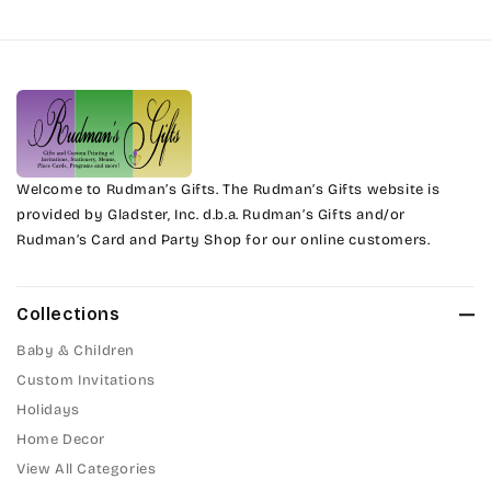
Harrington
Phyllis
Jenkins
Phyllis Swash
Magik
Piranesi
Marcie
Welcome to Rudman’s Gifts. The Rudman’s Gifts website is
President
provided by Gladster, Inc. d.b.a. Rudman’s Gifts and/or
Rudman’s Card and Party Shop for our online customers.
Phyllis
Pristina
Phyllis Swash
Stuyvesant
Collections
Piranesi
Baby & Children
Tinker Toy
Custom Invitations
President
Holidays
Amazone
Home Decor
Pristina
Artistic
View All Categories