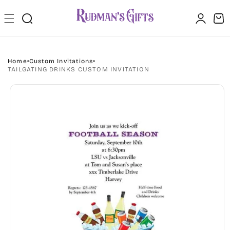
Skip to
Log
content
Cart
in
Home
Custom Invitations
TAILGATING DRINKS CUSTOM INVITATION
Skip to
product
information