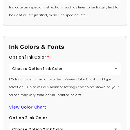
Indicate any special instructions, such as lines to be larger, text to
be right or left justified, extra line spacing, etc.
Ink Colors & Fonts
Option 1 Ink Color
Choose Option 1 Ink Color
1 Color choice for majority of text. Review Color Chart and type
Baby Pink
selection. Due to various monitor settings, the colors shown on your
screen may vary from actual printed colors!
Medium Pink
View Color Chart
Hot Pink
Option 2 Ink Color
Burgundy
Choose Option 2 Ink Color