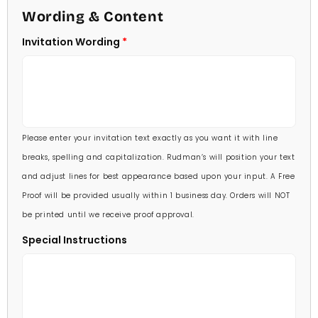
4 1/2 X 6 1/4
Wording & Content
60 Invitations
(+ $84.00)
5 X 7
Invitation Wording
70 Invitations
(+ $95.00)
5 1/4 X 7 3/4
80 Invitations
(+ $110.00)
5 1/2 X 8 1/2
90 Invitations
(+ $118.00)
Please enter your invitation text exactly as you want it with line
100 Invitations
(+ $132.00)
breaks, spelling and capitalization. Rudman’s will position your text
and adjust lines for best appearance based upon your input. A Free
Proof will be provided usually within 1 business day. Orders will NOT
be printed until we receive proof approval.
Special Instructions