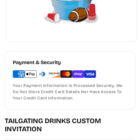
Payment & Security
Your Payment Information Is Processed Securely. We
Do Not Store Credit Card Details Nor Have Access To
Your Credit Card Information.
TAILGATING DRINKS CUSTOM
INVITATION