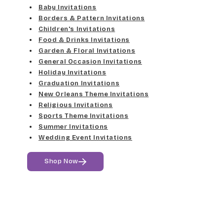
Elgarrett
Baby Invitations
Med Gray
Borders & Pattern Invitations
Dancin Let
Fine Hand
Children's Invitations
Dk Gray
Food & Drinks Invitations
Douglas Casual
Florence Script
Garden & Floral Invitations
General Occasion Invitations
Black
Duchess
Holiday Invitations
Freehand 591
Graduation Invitations
Elgarrett
New Orleans Theme Invitations
Gigi
Religious Invitations
Sports Theme Invitations
Fine Hand
Girls Are Weird
Summer Invitations
Wedding Event Invitations
Florence Script
Harrington
Shop Now
Freehand 591
Jenkins
Gigi
Magik
Girls Are Weird
Marcie