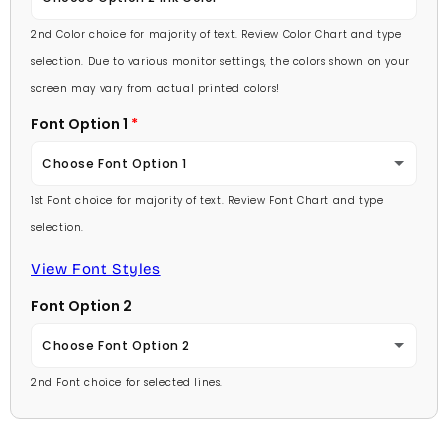
Lavender
2nd Color choice for majority of text. Review Color Chart and type
Baby Pink
selection. Due to various monitor settings, the colors shown on your
Light Purple
screen may vary from actual printed colors!
Medium Pink
Font Option 1
Medium Purple
Hot Pink
Choose Font Option 1
Dark Purple
Burgundy
1st Font choice for majority of text. Review Font Chart and type
Ambassador
Red
selection.
Lavender
Arial
View Font Styles
Pale Blue
Light Purple
Font Option 2
Carlson Openface BT
Light Blue
Medium Purple
Choose Font Option 2
Comic Sans
Medium Blue
2nd Font choice for selected lines.
Dark Purple
Ambassador
Footlight MT
Bright Blue
Red
Arial