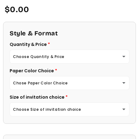
Regular
$0.00
price
Style & Format
Quantity & Price
Choose Quantity & Price
Paper Color Choice
10 Invitations
(+ $22.00)
Chose Paper Color Choice
20 Invitations
(+ $40.00)
Size of invitation choice
White
30 Invitations
(+ $54.00)
Choose Size of invitation choice
Natural (Light Ecru Color)
40 Invitations
(+ $64.00)
4 1/4 X 5 1/2
50 Invitations
(+ $74.00)