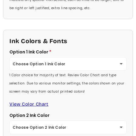
be right or left justified, extra line spacing, etc.
Ink Colors & Fonts
Option 1 Ink Color
Choose Option 1 Ink Color
1 Color choice for majority of text. Review Color Chart and type
Baby Pink
selection. Due to various monitor settings, the colors shown on your
screen may vary from actual printed colors!
Medium Pink
View Color Chart
Hot Pink
Option 2 Ink Color
Burgundy
Choose Option 2 Ink Color