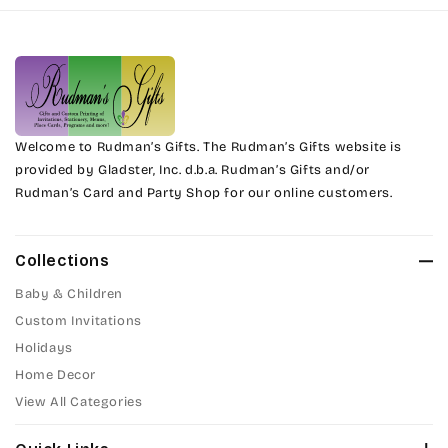
Harrington
Phyllis
Jenkins
Phyllis Swash
Magik
Piranesi
Marcie
Welcome to Rudman’s Gifts. The Rudman’s Gifts website is
President
provided by Gladster, Inc. d.b.a. Rudman’s Gifts and/or
Rudman’s Card and Party Shop for our online customers.
Phyllis
Pristina
Phyllis Swash
Stuyvesant
Collections
Piranesi
Baby & Children
Tinker Toy
Custom Invitations
President
Holidays
Amazone
Home Decor
Pristina
Artistic
View All Categories
Stuyvesant
Bickley