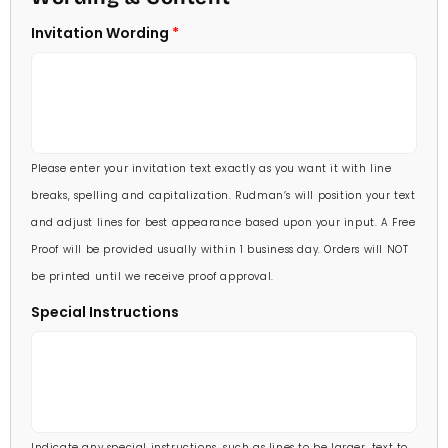
5 X 7
Invitation Wording
70 Invitations
(+ $95.00)
5 1/4 X 7 3/4
80 Invitations
(+ $110.00)
5 1/2 X 8 1/2
90 Invitations
(+ $118.00)
Please enter your invitation text exactly as you want it with line
100 Invitations
(+ $132.00)
breaks, spelling and capitalization. Rudman’s will position your text
and adjust lines for best appearance based upon your input. A Free
Proof will be provided usually within 1 business day. Orders will NOT
be printed until we receive proof approval.
Special Instructions
Indicate any special instructions, such as lines to be larger, text to