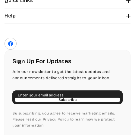
Quick Links
Tinker Toy
About Us
Citadel
Help
Color Chart
Amazone
Contact Us
Fonts
Chopin Script
Privacy Policy
Front Envelope Addressing Format
Artistic
Terms of Service
Commercial Script
Facebook
Shipping Policy
Bickley
Edwardian
Return & Refund Policy
Sign Up For Updates
Citadel
Elegant Script
Join our newsletter to get the latest updates and
announcements delivered straight to your inbox.
Chopin Script
Embessay BT
Email
Commercial Script
English Adagio
Subscribe
Edwardian
By subscribing, you agree to receive marketing emails.
English Presto
Please read our Privacy Policy to learn how we protect
your information.
Elegant Script
English Vivace