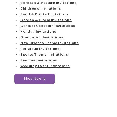
Med Gray
Borders & Pattern Invitations
Dancin Let
Fine Hand
Children's Invitations
Dk Gray
Food & Drinks Invitations
Douglas Casual
Florence Script
Garden & Floral Invitations
General Occasion Invitations
Black
Duchess
Holiday Invitations
Freehand 591
Graduation Invitations
Elgarrett
New Orleans Theme Invitations
Gigi
Religious Invitations
Sports Theme Invitations
Fine Hand
Girls Are Weird
Summer Invitations
Wedding Event Invitations
Florence Script
Harrington
Shop Now
Freehand 591
Jenkins
Gigi
Magik
Girls Are Weird
Marcie