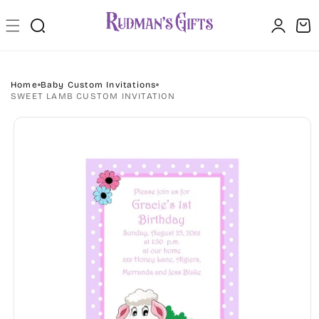
Skip to
Log
content
Cart
in
Home
Baby Custom Invitations
SWEET LAMB CUSTOM INVITATION
Skip to
product
information