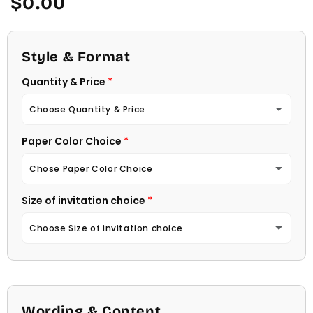
$0.00
price
Style & Format
Quantity & Price
Choose Quantity & Price
Paper Color Choice
10 Invitations
(+ $22.00)
Chose Paper Color Choice
20 Invitations
(+ $40.00)
Size of invitation choice
White
30 Invitations
(+ $54.00)
Choose Size of invitation choice
Natural (Light Ecru Color)
40 Invitations
(+ $64.00)
4 1/4 X 5 1/2
50 Invitations
(+ $74.00)
4 1/2 X 6 1/4
Wording & Content
60 Invitations
(+ $84.00)