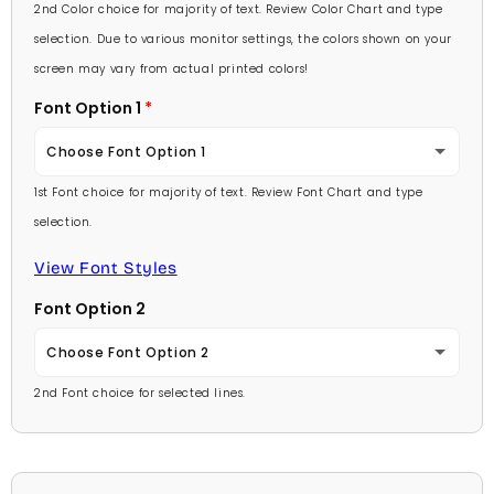
Lavender
2nd Color choice for majority of text. Review Color Chart and type
Baby Pink
selection. Due to various monitor settings, the colors shown on your
Light Purple
screen may vary from actual printed colors!
Medium Pink
Font Option 1
Medium Purple
Hot Pink
Choose Font Option 1
Dark Purple
Burgundy
1st Font choice for majority of text. Review Font Chart and type
Ambassador
Red
selection.
Lavender
Arial
View Font Styles
Pale Blue
Light Purple
Font Option 2
Carlson Openface BT
Light Blue
Medium Purple
Choose Font Option 2
Comic Sans
Medium Blue
2nd Font choice for selected lines.
Dark Purple
Ambassador
Footlight MT
Bright Blue
Red
Arial
Garamond
Dark Blue