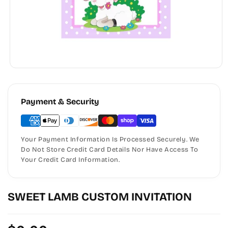
Payment & Security
Your Payment Information Is Processed Securely. We
Do Not Store Credit Card Details Nor Have Access To
Your Credit Card Information.
SWEET LAMB CUSTOM INVITATION
Regular