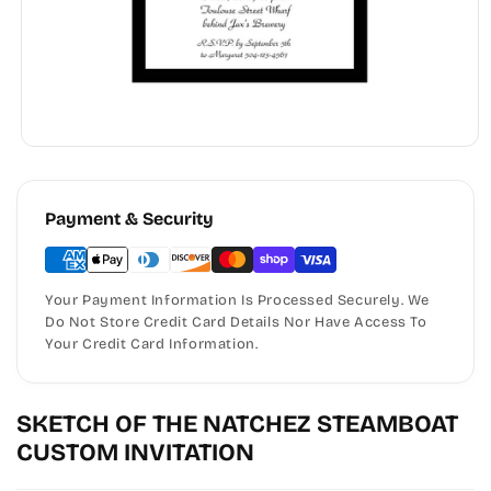
Payment & Security
Your Payment Information Is Processed Securely. We
Do Not Store Credit Card Details Nor Have Access To
Your Credit Card Information.
SKETCH OF THE NATCHEZ STEAMBOAT
CUSTOM INVITATION