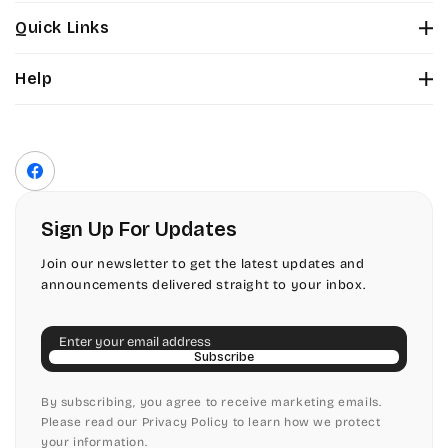
Stuyvesant
Bickley
Quick Links
Tinker Toy
About Us
Citadel
Help
Color Chart
Amazone
Contact Us
Fonts
Chopin Script
Privacy Policy
Front Envelope Addressing Format
Artistic
Terms of Service
Commercial Script
Facebook
Shipping Policy
Bickley
Edwardian
Return & Refund Policy
Sign Up For Updates
Citadel
Elegant Script
Join our newsletter to get the latest updates and
announcements delivered straight to your inbox.
Chopin Script
Embessay BT
Email
Commercial Script
English Adagio
Subscribe
Edwardian
By subscribing, you agree to receive marketing emails.
English Presto
Please read our Privacy Policy to learn how we protect
your information.
Elegant Script