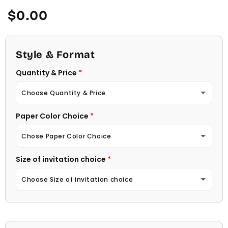
Regular
$0.00
price
Style & Format
Quantity & Price
Choose Quantity & Price
Paper Color Choice
10 Invitations
(+ $22.00)
Chose Paper Color Choice
20 Invitations
(+ $40.00)
Size of invitation choice
White
30 Invitations
(+ $54.00)
Choose Size of invitation choice
Natural (Light Ecru Color)
40 Invitations
(+ $64.00)
4 1/4 X 5 1/2
50 Invitations
(+ $74.00)