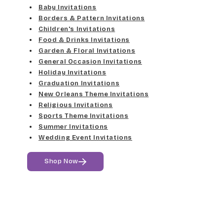
Elgarrett
Baby Invitations
Med Gray
Borders & Pattern Invitations
Dancin Let
Fine Hand
Children's Invitations
Dk Gray
Food & Drinks Invitations
Douglas Casual
Florence Script
Garden & Floral Invitations
General Occasion Invitations
Black
Duchess
Holiday Invitations
Freehand 591
Graduation Invitations
Elgarrett
New Orleans Theme Invitations
Gigi
Religious Invitations
Sports Theme Invitations
Fine Hand
Girls Are Weird
Summer Invitations
Wedding Event Invitations
Florence Script
Harrington
Shop Now
Freehand 591
Jenkins
Gigi
Magik
Girls Are Weird
Marcie