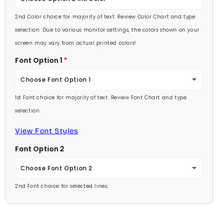
Lavender
2nd Color choice for majority of text. Review Color Chart and type
Baby Pink
selection. Due to various monitor settings, the colors shown on your
Light Purple
screen may vary from actual printed colors!
Medium Pink
Font Option 1
Medium Purple
Hot Pink
Choose Font Option 1
Dark Purple
Burgundy
1st Font choice for majority of text. Review Font Chart and type
Ambassador
Red
selection.
Lavender
Arial
View Font Styles
Pale Blue
Light Purple
Font Option 2
Carlson Openface BT
Light Blue
Medium Purple
Choose Font Option 2
Comic Sans
Medium Blue
2nd Font choice for selected lines.
Dark Purple
Ambassador
Footlight MT
Bright Blue
Red
Arial