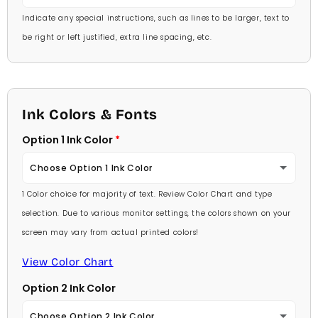
Indicate any special instructions, such as lines to be larger, text to
be right or left justified, extra line spacing, etc.
Ink Colors & Fonts
Option 1 Ink Color
Choose Option 1 Ink Color
1 Color choice for majority of text. Review Color Chart and type
Baby Pink
selection. Due to various monitor settings, the colors shown on your
screen may vary from actual printed colors!
Medium Pink
View Color Chart
Hot Pink
Option 2 Ink Color
Burgundy
Choose Option 2 Ink Color