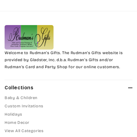
Harrington
Phyllis
Jenkins
Phyllis Swash
Magik
Piranesi
Marcie
Welcome to Rudman’s Gifts. The Rudman’s Gifts website is
President
provided by Gladster, Inc. d.b.a. Rudman’s Gifts and/or
Rudman’s Card and Party Shop for our online customers.
Phyllis
Pristina
Phyllis Swash
Stuyvesant
Collections
Piranesi
Baby & Children
Tinker Toy
Custom Invitations
President
Holidays
Amazone
Home Decor
Pristina
Artistic
View All Categories