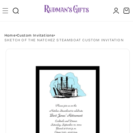
Skip to
Log
content
Cart
in
Home
Custom Invitations
SKETCH OF THE NATCHEZ STEAMBOAT CUSTOM INVITATION
Skip to
product
information