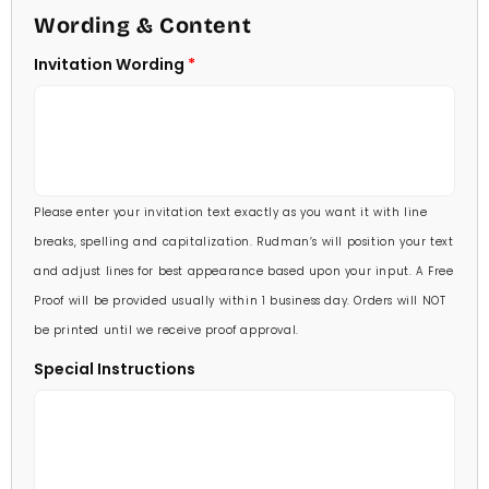
4 1/2 X 6 1/4
Wording & Content
60 Invitations
(+ $84.00)
5 X 7
Invitation Wording
70 Invitations
(+ $95.00)
5 1/4 X 7 3/4
80 Invitations
(+ $110.00)
5 1/2 X 8 1/2
90 Invitations
(+ $118.00)
Please enter your invitation text exactly as you want it with line
100 Invitations
(+ $132.00)
breaks, spelling and capitalization. Rudman’s will position your text
and adjust lines for best appearance based upon your input. A Free
Proof will be provided usually within 1 business day. Orders will NOT
be printed until we receive proof approval.
Special Instructions