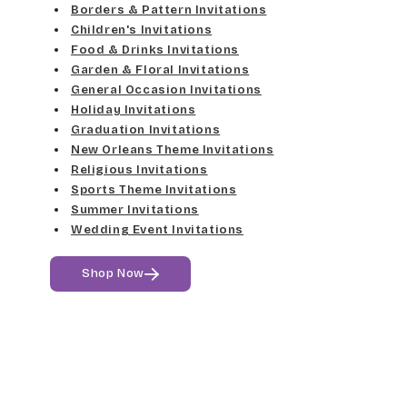
Med Gray
Borders & Pattern Invitations
Dancin Let
Fine Hand
Children's Invitations
Dk Gray
Food & Drinks Invitations
Douglas Casual
Florence Script
Garden & Floral Invitations
General Occasion Invitations
Black
Duchess
Holiday Invitations
Freehand 591
Graduation Invitations
Elgarrett
New Orleans Theme Invitations
Gigi
Religious Invitations
Sports Theme Invitations
Fine Hand
Girls Are Weird
Summer Invitations
Wedding Event Invitations
Florence Script
Harrington
Shop Now
Freehand 591
Jenkins
Gigi
Magik
Girls Are Weird
Marcie