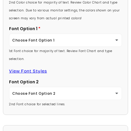
Lavender
2nd Color choice for majority of text. Review Color Chart and type
Baby Pink
selection. Due to various monitor settings, the colors shown on your
Light Purple
screen may vary from actual printed colors!
Medium Pink
Font Option 1
Medium Purple
Hot Pink
Choose Font Option 1
Dark Purple
Burgundy
1st Font choice for majority of text. Review Font Chart and type
Ambassador
Red
selection.
Lavender
Arial
View Font Styles
Pale Blue
Light Purple
Font Option 2
Carlson Openface BT
Light Blue
Medium Purple
Choose Font Option 2
Comic Sans
Medium Blue
2nd Font choice for selected lines.
Dark Purple
Ambassador
Footlight MT
Bright Blue
Red
Arial
Garamond
Dark Blue