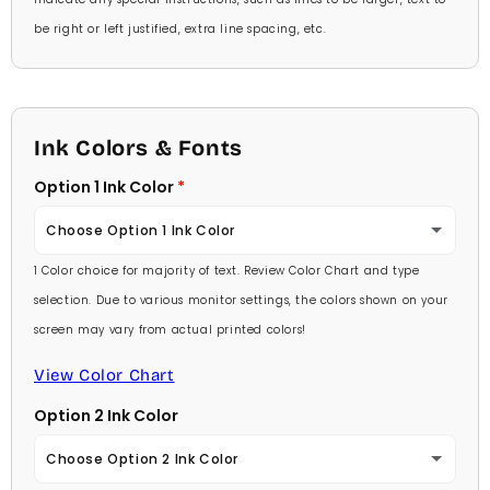
be right or left justified, extra line spacing, etc.
Ink Colors & Fonts
Option 1 Ink Color
Choose Option 1 Ink Color
1 Color choice for majority of text. Review Color Chart and type
Baby Pink
selection. Due to various monitor settings, the colors shown on your
screen may vary from actual printed colors!
Medium Pink
View Color Chart
Hot Pink
Option 2 Ink Color
Burgundy
Choose Option 2 Ink Color