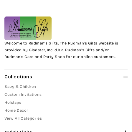
Harrington
Phyllis
Jenkins
Phyllis Swash
Magik
Piranesi
Marcie
Welcome to Rudman’s Gifts. The Rudman’s Gifts website is
President
provided by Gladster, Inc. d.b.a. Rudman’s Gifts and/or
Rudman’s Card and Party Shop for our online customers.
Phyllis
Pristina
Phyllis Swash
Stuyvesant
Collections
Piranesi
Baby & Children
Tinker Toy
Custom Invitations
President
Holidays
Amazone
Home Decor
Pristina
Artistic
View All Categories
Stuyvesant
Bickley