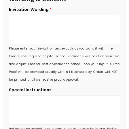
5 X 7
Invitation Wording
70 Invitations
(+ $95.00)
5 1/4 X 7 3/4
80 Invitations
(+ $110.00)
5 1/2 X 8 1/2
90 Invitations
(+ $118.00)
Please enter your invitation text exactly as you want it with line
100 Invitations
(+ $132.00)
breaks, spelling and capitalization. Rudman’s will position your text
and adjust lines for best appearance based upon your input. A Free
Proof will be provided usually within 1 business day. Orders will NOT
be printed until we receive proof approval.
Special Instructions
Indicate any special instructions, such as lines to be larger, text to