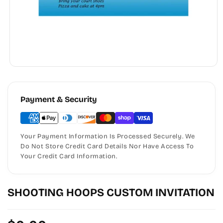
Payment & Security
Your Payment Information Is Processed Securely. We
Do Not Store Credit Card Details Nor Have Access To
Your Credit Card Information.
SHOOTING HOOPS CUSTOM INVITATION
Regular