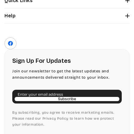
Quick Links
Tinker Toy
About Us
Citadel
Help
Color Chart
Amazone
Contact Us
Fonts
Chopin Script
Privacy Policy
Front Envelope Addressing Format
Artistic
Terms of Service
Commercial Script
Facebook
Shipping Policy
Bickley
Edwardian
Return & Refund Policy
Sign Up For Updates
Citadel
Elegant Script
Join our newsletter to get the latest updates and
announcements delivered straight to your inbox.
Chopin Script
Embessay BT
Email
Commercial Script
English Adagio
Subscribe
Edwardian
By subscribing, you agree to receive marketing emails.
English Presto
Please read our Privacy Policy to learn how we protect
your information.
Elegant Script
English Vivace