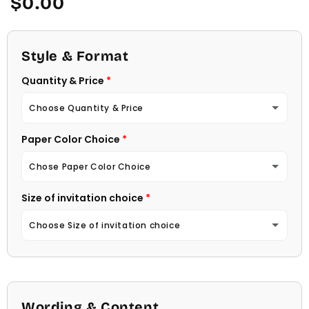
$0.00
price
Style & Format
Quantity & Price
Choose Quantity & Price
Paper Color Choice
10 Invitations
(+ $22.00)
Chose Paper Color Choice
20 Invitations
(+ $40.00)
Size of invitation choice
White
30 Invitations
(+ $54.00)
Choose Size of invitation choice
Natural (Light Ecru Color)
40 Invitations
(+ $64.00)
4 1/4 X 5 1/2
50 Invitations
(+ $74.00)
4 1/2 X 6 1/4
Wording & Content
60 Invitations
(+ $84.00)