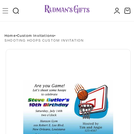
Skip to
Log
content
Cart
in
Home
Custom Invitations
SHOOTING HOOPS CUSTOM INVITATION
Skip to
product
information