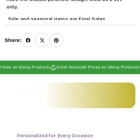
only.
Sale and seasonal items are Final Sales
Share:
rices on Many Products
Great Reduced Prices on Many Products
Baby Invitations • Borders & Pattern Invitations • Children's Invitations • Food & Drinks Invitations • Garden & Floral Invitations • General Occasion Invitations • Holiday Invitations • • Baby Invitations • Borders & Pattern Invitations • Children's Invitations • Food & Drinks Invitations • Garden & Floral Invitations • General Occasion Invitations • Holiday Invitations • • Baby Invitations • Borders & Pattern Invitations • Children's Invitations • Food & Drinks Invitations • Garden & Floral Invitations • General Occasion Invitations • Holiday Invitations • • Baby Invitations • Borders & Pattern Invitations • Children's Invitations • Food & Drinks Invitations • Garden & Floral Invitations • General Occasion Invitations • Holiday Invitations • •
Personalized for Every Occasion