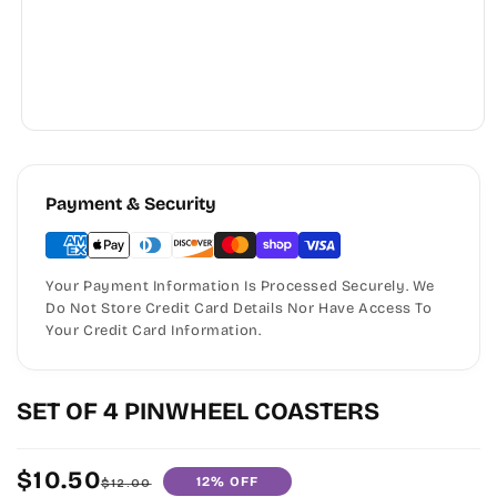
Payment & Security
Your Payment Information Is Processed Securely. We
Do Not Store Credit Card Details Nor Have Access To
Your Credit Card Information.
SET OF 4 PINWHEEL COASTERS
$10.50
12% OFF
Sale
Regular
$12.00