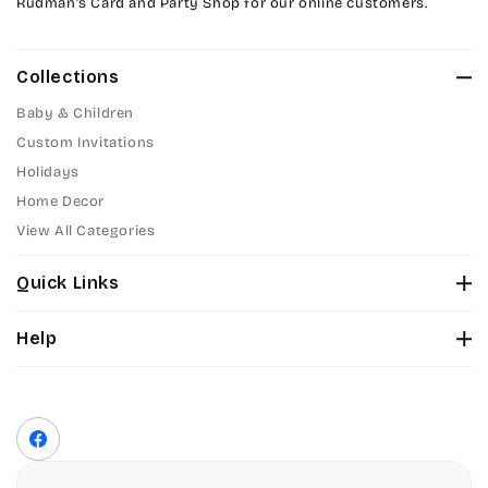
Rudman’s Card and Party Shop for our online customers.
Collections
Baby & Children
Custom Invitations
Holidays
Home Decor
View All Categories
Quick Links
About Us
Help
Color Chart
Contact Us
Fonts
Privacy Policy
Front Envelope Addressing Format
Terms of Service
Facebook
Shipping Policy