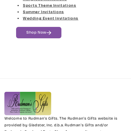
Sports Theme Invitations
Summer Invitations
Wedding Event Invitations
Shop Now
Welcome to Rudman’s Gifts. The Rudman’s Gifts website is
provided by Gladster, Inc. d.b.a. Rudman’s Gifts and/or