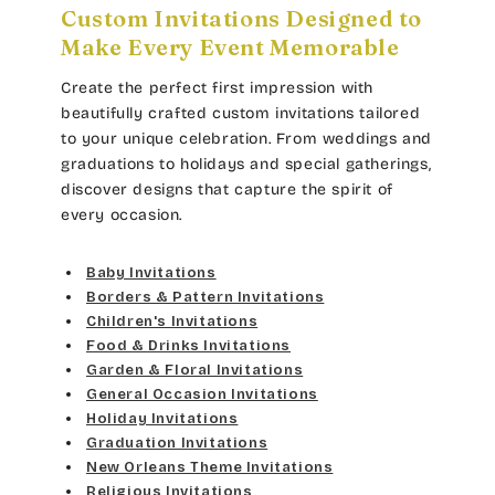
Custom Invitations Designed to
Make Every Event Memorable
Create the perfect first impression with
beautifully crafted custom invitations tailored
to your unique celebration. From weddings and
graduations to holidays and special gatherings,
discover designs that capture the spirit of
every occasion.
Baby Invitations
Borders & Pattern Invitations
Children's Invitations
Food & Drinks Invitations
Garden & Floral Invitations
General Occasion Invitations
Holiday Invitations
Graduation Invitations
New Orleans Theme Invitations
Religious Invitations