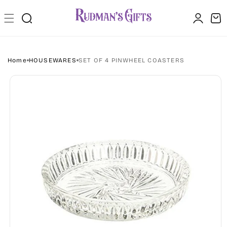
Skip to
Log
content
Cart
in
Home
HOUSEWARES
SET OF 4 PINWHEEL COASTERS
Skip to
product
information