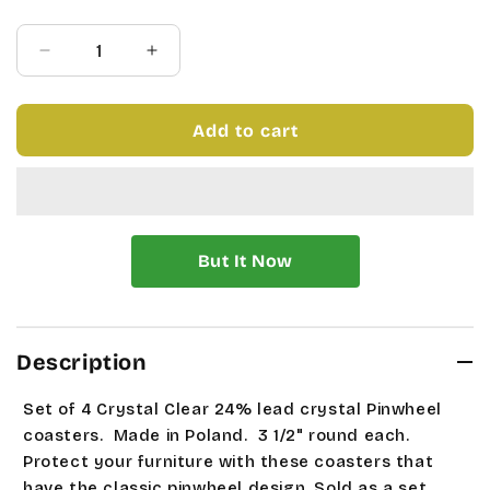
price
price
Quantity
Decrease
Increase
quantity
quantity
for
for
SET
SET
Add to cart
OF
OF
4
4
PINWHEEL
PINWHEEL
COASTERS
COASTERS
Description
Set of 4 Crystal Clear 24% lead crystal Pinwheel
coasters. Made in Poland. 3 1/2" round each.
Protect your furniture with these coasters that
have the classic pinwheel design. Sold as a set