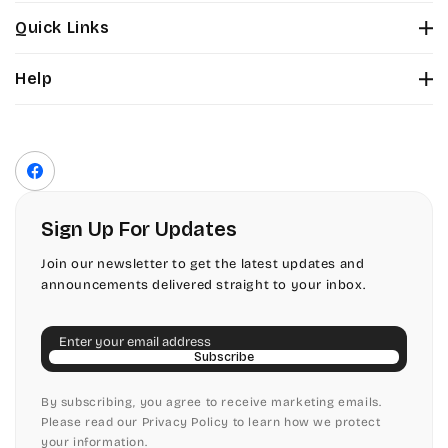
Stuyvesant
Bickley
Quick Links
Tinker Toy
About Us
Citadel
Help
Color Chart
Amazone
Contact Us
Fonts
Chopin Script
Privacy Policy
Front Envelope Addressing Format
Artistic
Terms of Service
Commercial Script
Facebook
Shipping Policy
Bickley
Edwardian
Return & Refund Policy
Sign Up For Updates
Citadel
Elegant Script
Join our newsletter to get the latest updates and
announcements delivered straight to your inbox.
Chopin Script
Embessay BT
Email
Commercial Script
English Adagio
Subscribe
Edwardian
By subscribing, you agree to receive marketing emails.
English Presto
Please read our Privacy Policy to learn how we protect
your information.
Elegant Script