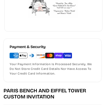
Payment & Security
Your Payment Information Is Processed Securely. We
Do Not Store Credit Card Details Nor Have Access To
Your Credit Card Information.
PARIS BENCH AND EIFFEL TOWER
CUSTOM INVITATION