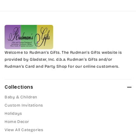
Harrington
Phyllis
Jenkins
Phyllis Swash
Magik
Piranesi
Marcie
Welcome to Rudman’s Gifts. The Rudman’s Gifts website is
President
provided by Gladster, Inc. d.b.a. Rudman’s Gifts and/or
Rudman’s Card and Party Shop for our online customers.
Phyllis
Pristina
Phyllis Swash
Stuyvesant
Collections
Piranesi
Baby & Children
Tinker Toy
Custom Invitations
President
Holidays
Amazone
Home Decor
Pristina
Artistic
View All Categories