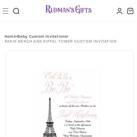
Skip to
Log
content
Cart
in
Home
Baby Custom Invitations
PARIS BENCH AND EIFFEL TOWER CUSTOM INVITATION
Skip to
product
information