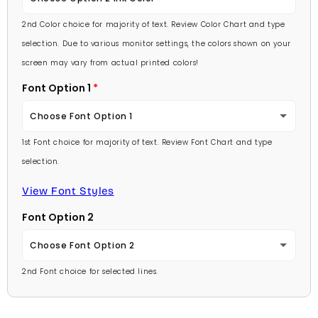
Lavender
2nd Color choice for majority of text. Review Color Chart and type
Baby Pink
selection. Due to various monitor settings, the colors shown on your
Light Purple
screen may vary from actual printed colors!
Medium Pink
Font Option 1
Medium Purple
Hot Pink
Choose Font Option 1
Dark Purple
Burgundy
1st Font choice for majority of text. Review Font Chart and type
Ambassador
Red
selection.
Lavender
Arial
View Font Styles
Pale Blue
Light Purple
Font Option 2
Carlson Openface BT
Light Blue
Medium Purple
Choose Font Option 2
Comic Sans
Medium Blue
2nd Font choice for selected lines.
Dark Purple
Ambassador
Footlight MT
Bright Blue
Red
Arial