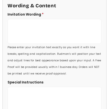
4 1/2 X 6 1/4
Wording & Content
60 Invitations
(+ $84.00)
5 X 7
Invitation Wording
70 Invitations
(+ $95.00)
5 1/4 X 7 3/4
80 Invitations
(+ $110.00)
5 1/2 X 8 1/2
90 Invitations
(+ $118.00)
Please enter your invitation text exactly as you want it with line
100 Invitations
(+ $132.00)
breaks, spelling and capitalization. Rudman’s will position your text
and adjust lines for best appearance based upon your input. A Free
Proof will be provided usually within 1 business day. Orders will NOT
be printed until we receive proof approval.
Special Instructions