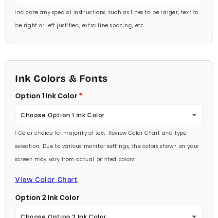
Indicate any special instructions, such as lines to be larger, text to
be right or left justified, extra line spacing, etc.
Ink Colors & Fonts
Option 1 Ink Color
Choose Option 1 Ink Color
1 Color choice for majority of text. Review Color Chart and type
Baby Pink
selection. Due to various monitor settings, the colors shown on your
screen may vary from actual printed colors!
Medium Pink
View Color Chart
Hot Pink
Option 2 Ink Color
Burgundy
Choose Option 2 Ink Color