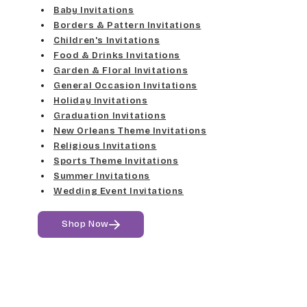
Elgarrett
Baby Invitations
Med Gray
Borders & Pattern Invitations
Dancin Let
Fine Hand
Children's Invitations
Dk Gray
Food & Drinks Invitations
Douglas Casual
Florence Script
Garden & Floral Invitations
General Occasion Invitations
Black
Duchess
Holiday Invitations
Freehand 591
Graduation Invitations
Elgarrett
New Orleans Theme Invitations
Gigi
Religious Invitations
Sports Theme Invitations
Fine Hand
Girls Are Weird
Summer Invitations
Wedding Event Invitations
Florence Script
Harrington
Shop Now
Freehand 591
Jenkins
Gigi
Magik
Girls Are Weird
Marcie