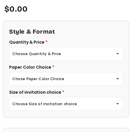
Regular
$0.00
price
Style & Format
Quantity & Price
Choose Quantity & Price
Paper Color Choice
10 Invitations
(+ $22.00)
Chose Paper Color Choice
20 Invitations
(+ $40.00)
Size of invitation choice
White
30 Invitations
(+ $54.00)
Choose Size of invitation choice
Natural (Light Ecru Color)
40 Invitations
(+ $64.00)
4 1/4 X 5 1/2
50 Invitations
(+ $74.00)