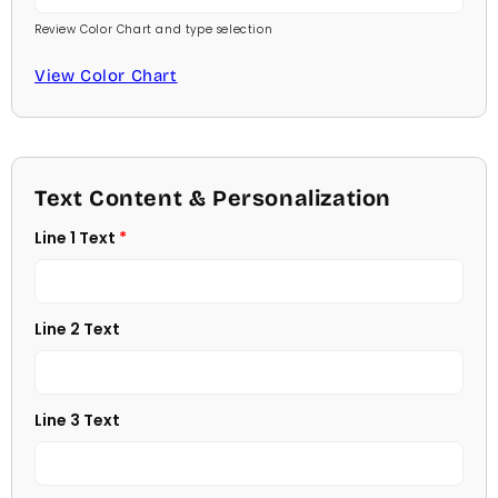
Review Color Chart and type selection
Comic Sans
Baby Pink
View Color Chart
Footlight MT
Medium Pink
Garamond
Hot Pink
Georgia
Text Content & Personalization
Burgundy
Line 1 Text
Jester
Lavender
Juice
Light Purple
Line 2 Text
Kids
Medium Purple
Kristen
Line 3 Text
Dark Purple
Savoy
Red