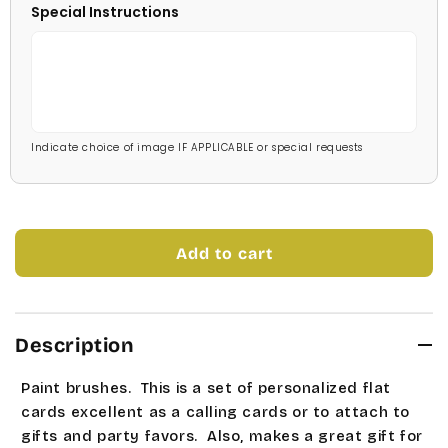
Special Instructions
Stage Coach
Pale Blue
Technical
Light Blue
Times Roman
Medium Blue
Indicate choice of image IF APPLICABLE or special requests
Tork
Bright Blue
Universe Roman
Dark Blue
Add to cart
Allstar
Navy Blue
Bubble Gum
Mint Green
Description
Carleton
Soft Green
Paint brushes. This is a set of personalized flat
Charlesworth
Medium Green
cards excellent as a calling cards or to attach to
gifts and party favors. Also, makes a great gift for
Cooperplate