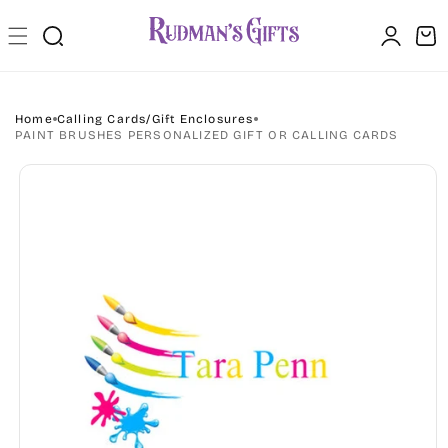
Skip to
Log
content
Cart
in
Home
Calling Cards/Gift Enclosures
PAINT BRUSHES PERSONALIZED GIFT OR CALLING CARDS
Skip to
product
information