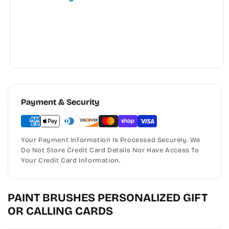
Payment & Security
Your Payment Information Is Processed Securely. We
Do Not Store Credit Card Details Nor Have Access To
Your Credit Card Information.
PAINT BRUSHES PERSONALIZED GIFT
OR CALLING CARDS