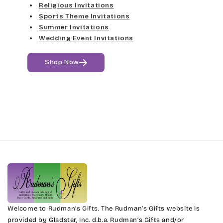
Religious Invitations
Jenkins
Med Gray
Sports Theme Invitations
Summer Invitations
Magik
Dk Gray
Wedding Event Invitations
Marcie
Black
Shop Now
Phyllis
Phyllis Swash
Piranesi
President
Pristina
Stuyvesant
Welcome to Rudman’s Gifts. The Rudman’s Gifts website is
provided by Gladster, Inc. d.b.a. Rudman’s Gifts and/or
Tinker Toy