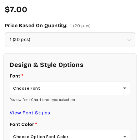
Regular
$7.00
price
Price Based On Quantity:
1 (20 pcs)
Design & Style Options
Font
Choose Font
Review Font Chart and type selection
Ambassador
View Font Styles
Arial
Font Color
Carlson Openface BT
Choose Option Font Color