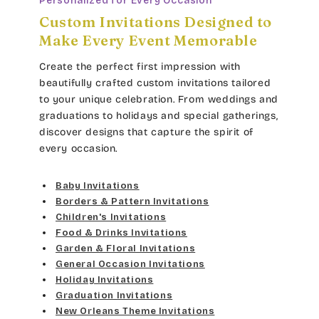
Personalized for Every Occasion
Custom Invitations Designed to
Douglas Casual
Orange
Make Every Event Memorable
Duchess
Dark Orange
Create the perfect first impression with
beautifully crafted custom invitations tailored
Elgarrett
Lt Brown
to your unique celebration. From weddings and
graduations to holidays and special gatherings,
Fine Hand
Dk Brown
discover designs that capture the spirit of
every occasion.
Florence Script
Gold Yellow
Baby Invitations
Freehand 591
Gold Metal
Borders & Pattern Invitations
Children's Invitations
Gigi
Food & Drinks Invitations
Vegas Gold
Garden & Floral Invitations
Girls Are Weird
General Occasion Invitations
Gold
Holiday Invitations
Harrington
Graduation Invitations
Lt Gray
New Orleans Theme Invitations