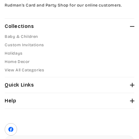
Rudman’s Card and Party Shop for our online customers.
Amazone
Collections
Artistic
Baby & Children
Bickley
Custom Invitations
Holidays
Citadel
Home Decor
View All Categories
Chopin Script
Quick Links
Commercial Script
About Us
Help
Edwardian
Color Chart
Contact Us
Fonts
Elegant Script
Privacy Policy
Front Envelope Addressing Format
Terms of Service
Facebook
Embessay BT
Shipping Policy