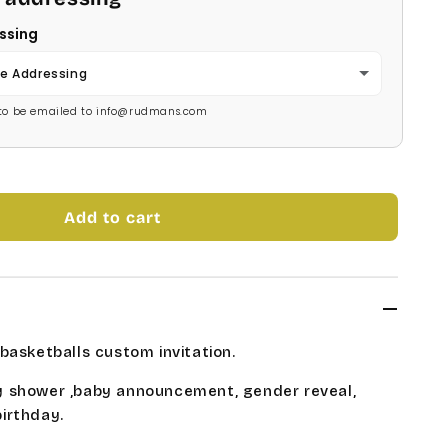
ssing
e Addressing
s to be emailed to info@rudmans.com
Add to cart
basketballs custom invitation.
 shower ,baby announcement, gender reveal,
irthday.