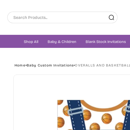
Skip to
content
Shop All
Baby & Children
Blank Stock Invitations
Home
Baby Custom Invitations
OVERALLS AND BASKETBALL
Skip to
product
information