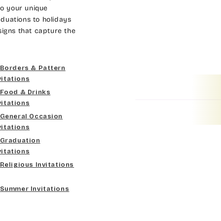
Dk Brown
Gold
Bradley
to your unique
duations to holidays
Curlz MT
Gold Yellow
Lt Gray
Cateano
signs that capture the
Dancin Let
Gold Metal
Med Gray
Catchup
Borders & Pattern
Douglas Casual
Vegas Gold
Dk Gray
Chaucer
vitations
Food & Drinks
Duchess
Gold
Black
Curlz MT
vitations
General Occasion
Elgarrett
Lt Gray
Dancin Let
vitations
Graduation
Fine Hand
Med Gray
Douglas Casual
vitations
Religious Invitations
Florence Script
Dk Gray
Duchess
Summer Invitations
Freehand 591
Black
Elgarrett
Gigi
Fine Hand