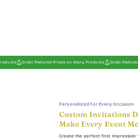
reat Reduced Prices on Many Products
Great Reduced Prices on
Personalized for Every Occasion
Custom Invitations D
Make Every Event M
Create the perfect first impression 