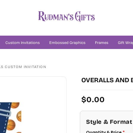
Custom Invitations
Embossed Graphics
Frames
Gift Wra
S CUSTOM INVITATION
OVERALLS AND 
Regular
$0.00
price
Style & Format
Quantity & Price