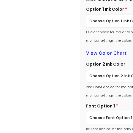
Option 1 Ink Color
Choose Option 1 Ink C
1 Color choice for majority 
Baby Pink
monitor settings, the color
Medium Pink
View Color Chart
Option 2 Ink Color
Hot Pink
Choose Option 2 Ink 
Burgundy
2nd Color choice for majorit
Baby Pink
Lavender
monitor settings, the color
Medium Pink
Font Option 1
Light Purple
Choose Font Option 1
Hot Pink
Medium Purple
1st Font choice for majority
Ambassador