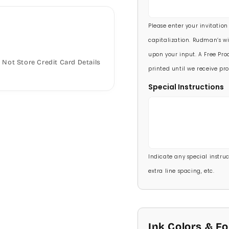
5 1/2 X 8 1/2
90 Invitations
(+ $118.
Please enter your invitation
100 Invitations
(+ $132
capitalization. Rudman’s wi
upon your input. A Free Proo
Not Store Credit Card Details
printed until we receive pro
Special Instructions
Indicate any special instructi
extra line spacing, etc.
Ink Colors & F