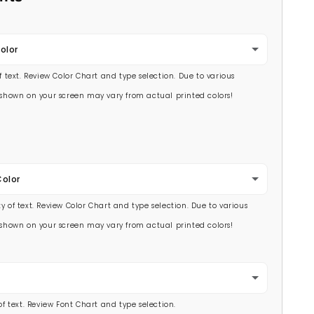
olor
of text. Review Color Chart and type selection. Due to various
s shown on your screen may vary from actual printed colors!
Color
y of text. Review Color Chart and type selection. Due to various
s shown on your screen may vary from actual printed colors!
 of text. Review Font Chart and type selection.