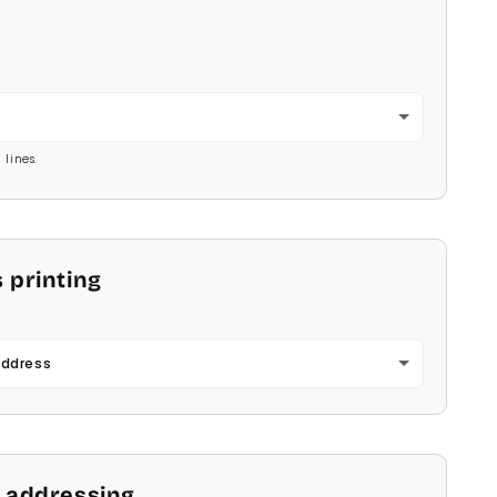
2
 lines.
 printing
Address
 addressing