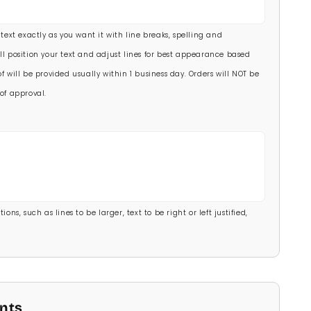
00)
 text exactly as you want it with line breaks, spelling and
.00)
ll position your text and adjust lines for best appearance based
f will be provided usually within 1 business day. Orders will NOT be
of approval.
ons, such as lines to be larger, text to be right or left justified,
onts