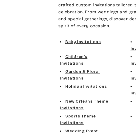
crafted custom invitations tailored 
celebration. From weddings and gra
and special gatherings, discover de
spirit of every occasion.
Baby Invitations
In
Children's
Invitations
In
Garden & Floral
Invitations
In
Holiday Invitations
In
New Orleans Theme
Invitations
Sports Theme
Invitations
Wedding Event