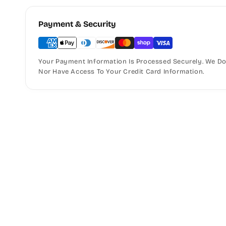
Payment & Security
Your Payment Information Is Processed Securely. We Do 
Nor Have Access To Your Credit Card Information.