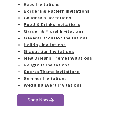
Elgarrett
Baby Invitations
Med Gray
Borders & Pattern Invitations
Dancin Let
Fine Hand
Children's Invitations
Dk Gray
Food & Drinks Invitations
Douglas Casual
Florence Script
Garden & Floral Invitations
General Occasion Invitations
Black
Duchess
Holiday Invitations
Freehand 591
Graduation Invitations
Elgarrett
New Orleans Theme Invitations
Gigi
Religious Invitations
Sports Theme Invitations
Fine Hand
Girls Are Weird
Summer Invitations
Wedding Event Invitations
Florence Script
Harrington
Shop Now
Freehand 591
Jenkins
Gigi
Magik
Girls Are Weird
Marcie