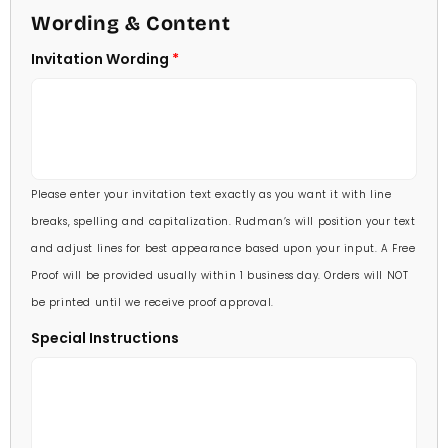
4 1/2 X 6 1/4
Wording & Content
60 Invitations
(+ $84.00)
5 X 7
Invitation Wording
70 Invitations
(+ $95.00)
5 1/4 X 7 3/4
80 Invitations
(+ $110.00)
5 1/2 X 8 1/2
90 Invitations
(+ $118.00)
Please enter your invitation text exactly as you want it with line
100 Invitations
(+ $132.00)
breaks, spelling and capitalization. Rudman’s will position your text
and adjust lines for best appearance based upon your input. A Free
Proof will be provided usually within 1 business day. Orders will NOT
be printed until we receive proof approval.
Special Instructions