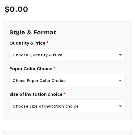
Regular
$0.00
price
Style & Format
Quantity & Price
Choose Quantity & Price
Paper Color Choice
10 Invitations
(+ $22.00)
Chose Paper Color Choice
20 Invitations
(+ $40.00)
Size of invitation choice
White
30 Invitations
(+ $54.00)
Choose Size of invitation choice
Natural (Light Ecru Color)
40 Invitations
(+ $64.00)
4 1/4 X 5 1/2
50 Invitations
(+ $74.00)