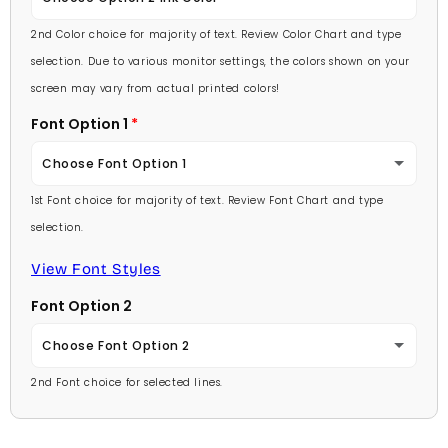
Lavender
2nd Color choice for majority of text. Review Color Chart and type
Baby Pink
selection. Due to various monitor settings, the colors shown on your
Light Purple
screen may vary from actual printed colors!
Medium Pink
Font Option 1
Medium Purple
Hot Pink
Choose Font Option 1
Dark Purple
Burgundy
1st Font choice for majority of text. Review Font Chart and type
Ambassador
Red
selection.
Lavender
Arial
View Font Styles
Pale Blue
Light Purple
Font Option 2
Carlson Openface BT
Light Blue
Medium Purple
Choose Font Option 2
Comic Sans
Medium Blue
2nd Font choice for selected lines.
Dark Purple
Ambassador
Footlight MT
Bright Blue
Red
Arial