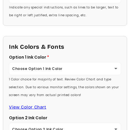
Indicate any special instructions, such as lines to be larger, text to
be right or left justified, extra line spacing, etc.
Ink Colors & Fonts
Option 1 Ink Color
Choose Option 1 Ink Color
1 Color choice for majority of text. Review Color Chart and type
Baby Pink
selection. Due to various monitor settings, the colors shown on your
screen may vary from actual printed colors!
Medium Pink
View Color Chart
Hot Pink
Option 2 Ink Color
Burgundy
Choose Option 2 Ink Color