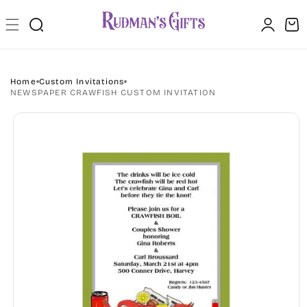
Skip to
Log
content
Cart
in
Home
Custom Invitations
NEWSPAPER CRAWFISH CUSTOM INVITATION
Skip to
product
information