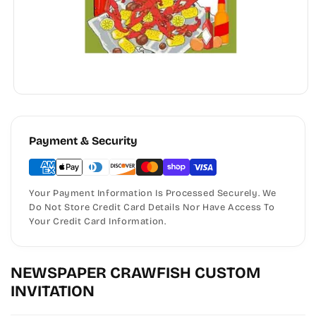
Payment & Security
Your Payment Information Is Processed Securely. We
Do Not Store Credit Card Details Nor Have Access To
Your Credit Card Information.
NEWSPAPER CRAWFISH CUSTOM
INVITATION