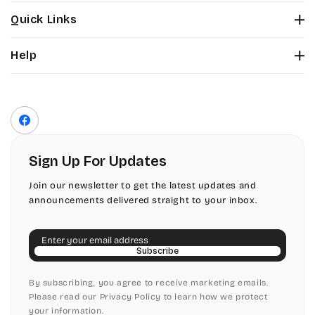
Stuyvesant
Bickley
Quick Links
Tinker Toy
About Us
Citadel
Help
Color Chart
Amazone
Contact Us
Fonts
Chopin Script
Privacy Policy
Front Envelope Addressing Format
Artistic
Terms of Service
Commercial Script
Facebook
Shipping Policy
Bickley
Edwardian
Return & Refund Policy
Sign Up For Updates
Citadel
Elegant Script
Join our newsletter to get the latest updates and
announcements delivered straight to your inbox.
Chopin Script
Embessay BT
Email
Commercial Script
English Adagio
Subscribe
Edwardian
By subscribing, you agree to receive marketing emails.
English Presto
Please read our Privacy Policy to learn how we protect
your information.
Elegant Script