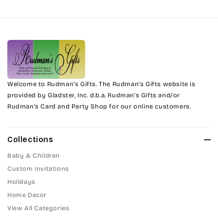
Harrington
Phyllis
Jenkins
Phyllis Swash
Magik
Piranesi
Marcie
Welcome to Rudman’s Gifts. The Rudman’s Gifts website is
President
provided by Gladster, Inc. d.b.a. Rudman’s Gifts and/or
Rudman’s Card and Party Shop for our online customers.
Phyllis
Pristina
Phyllis Swash
Stuyvesant
Collections
Piranesi
Baby & Children
Tinker Toy
Custom Invitations
President
Holidays
Amazone
Home Decor
Pristina
Artistic
View All Categories