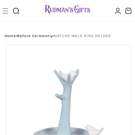
Skip to
Log
content
Cart
in
Home
Before Ceremony
NATURE WALK RING HOLDER
Skip to
product
information