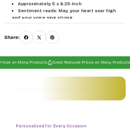
Approximately 5 x 6.25-Inch
Sentiment reads: May your heart soar high
and your voice sing strong
Provides an ideal place to hold your rings
Sale and seasonal items are Final Sales.
Share:
rices on Many Products
Great Reduced Prices on Many Products
Baby Invitations • Borders & Pattern Invitations • Children's Invitations • Food & Drinks Invitations • Garden & Floral Invitations • General Occasion Invitations • Holiday Invitations • • Baby Invitations • Borders & Pattern Invitations • Children's Invitations • Food & Drinks Invitations • Garden & Floral Invitations • General Occasion Invitations • Holiday Invitations • • Baby Invitations • Borders & Pattern Invitations • Children's Invitations • Food & Drinks Invitations • Garden & Floral Invitations • General Occasion Invitations • Holiday Invitations • • Baby Invitations • Borders & Pattern Invitations • Children's Invitations • Food & Drinks Invitations • Garden & Floral Invitations • General Occasion Invitations • Holiday Invitations • •
Personalized for Every Occasion