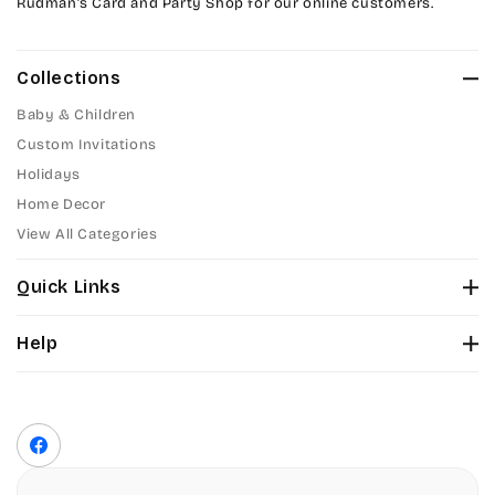
Rudman’s Card and Party Shop for our online customers.
Collections
Baby & Children
Custom Invitations
Holidays
Home Decor
View All Categories
Quick Links
About Us
Help
Color Chart
Contact Us
Fonts
Privacy Policy
Front Envelope Addressing Format
Terms of Service
Facebook
Shipping Policy