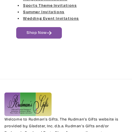
Sports Theme Invitations
Summer Invitations
Wedding Event Invitations
Shop Now
Welcome to Rudman’s Gifts. The Rudman’s Gifts website is
provided by Gladster, Inc. d.b.a. Rudman’s Gifts and/or