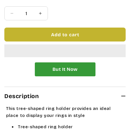
price
price
Quantity
Decrease
Increase
quantity
quantity
for
for
NATURE
NATURE
Add to cart
WALK
WALK
RING
RING
HOLDER
HOLDER
Description
This tree-shaped ring holder provides an ideal
place to display your rings in style
Tree-shaped ring holder