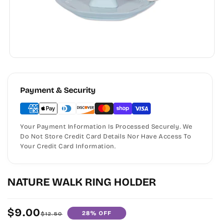
Payment & Security
Your Payment Information Is Processed Securely. We
Do Not Store Credit Card Details Nor Have Access To
Your Credit Card Information.
NATURE WALK RING HOLDER
$9.00
28% OFF
Sale
Regular
$12.50