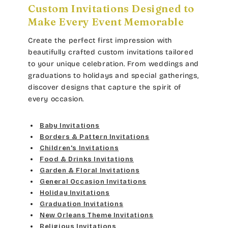
Custom Invitations Designed to
Make Every Event Memorable
Create the perfect first impression with
beautifully crafted custom invitations tailored
to your unique celebration. From weddings and
graduations to holidays and special gatherings,
discover designs that capture the spirit of
every occasion.
Baby Invitations
Borders & Pattern Invitations
Children's Invitations
Food & Drinks Invitations
Garden & Floral Invitations
General Occasion Invitations
Holiday Invitations
Graduation Invitations
New Orleans Theme Invitations
Religious Invitations