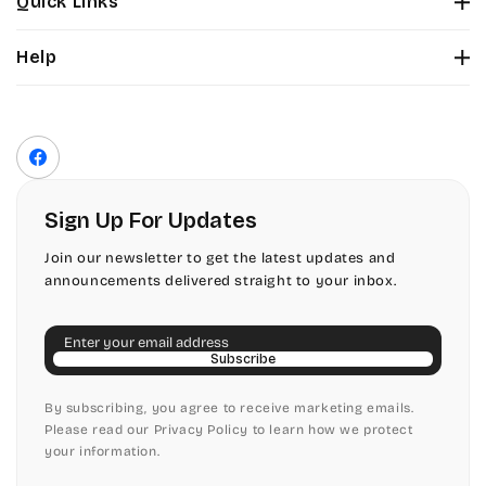
Quick Links
Tinker Toy
About Us
Citadel
Help
Color Chart
Amazone
Contact Us
Fonts
Chopin Script
Privacy Policy
Front Envelope Addressing Format
Artistic
Terms of Service
Commercial Script
Facebook
Shipping Policy
Bickley
Edwardian
Return & Refund Policy
Sign Up For Updates
Citadel
Elegant Script
Join our newsletter to get the latest updates and
announcements delivered straight to your inbox.
Chopin Script
Embessay BT
Email
Commercial Script
English Adagio
Subscribe
Edwardian
By subscribing, you agree to receive marketing emails.
English Presto
Please read our Privacy Policy to learn how we protect
your information.
Elegant Script
English Vivace