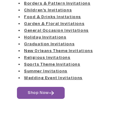
Med Gray
Borders & Pattern Invitations
Dancin Let
Fine Hand
Children's Invitations
Dk Gray
Food & Drinks Invitations
Douglas Casual
Florence Script
Garden & Floral Invitations
General Occasion Invitations
Black
Duchess
Holiday Invitations
Freehand 591
Graduation Invitations
Elgarrett
New Orleans Theme Invitations
Gigi
Religious Invitations
Sports Theme Invitations
Fine Hand
Girls Are Weird
Summer Invitations
Wedding Event Invitations
Florence Script
Harrington
Shop Now
Freehand 591
Jenkins
Gigi
Magik
Girls Are Weird
Marcie