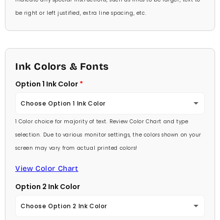
be right or left justified, extra line spacing, etc.
Ink Colors & Fonts
Option 1 Ink Color
Choose Option 1 Ink Color
1 Color choice for majority of text. Review Color Chart and type
Baby Pink
selection. Due to various monitor settings, the colors shown on your
screen may vary from actual printed colors!
Medium Pink
View Color Chart
Hot Pink
Option 2 Ink Color
Burgundy
Choose Option 2 Ink Color