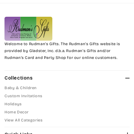
Harrington
Phyllis
Jenkins
Phyllis Swash
Magik
Piranesi
Marcie
Welcome to Rudman’s Gifts. The Rudman’s Gifts website is
President
provided by Gladster, Inc. d.b.a. Rudman’s Gifts and/or
Rudman’s Card and Party Shop for our online customers.
Phyllis
Pristina
Phyllis Swash
Stuyvesant
Collections
Piranesi
Baby & Children
Tinker Toy
Custom Invitations
President
Holidays
Amazone
Home Decor
Pristina
Artistic
View All Categories
Stuyvesant
Bickley