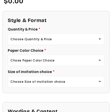
$0.00
price
Style & Format
Quantity & Price
Choose Quantity & Price
Paper Color Choice
10 Invitations
(+ $22.00)
Chose Paper Color Choice
20 Invitations
(+ $40.00)
Size of invitation choice
White
30 Invitations
(+ $54.00)
Choose Size of invitation choice
Natural (Light Ecru Color)
40 Invitations
(+ $64.00)
4 1/4 X 5 1/2
50 Invitations
(+ $74.00)
4 1/2 X 6 1/4
Wording & Content
60 Invitations
(+ $84.00)