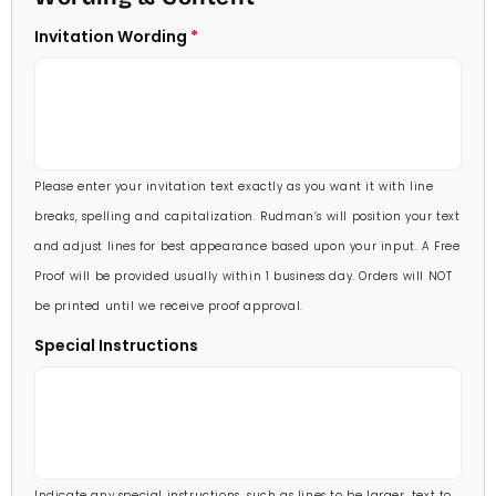
5 X 7
Invitation Wording
70 Invitations
(+ $95.00)
5 1/4 X 7 3/4
80 Invitations
(+ $110.00)
5 1/2 X 8 1/2
90 Invitations
(+ $118.00)
Please enter your invitation text exactly as you want it with line
100 Invitations
(+ $132.00)
breaks, spelling and capitalization. Rudman’s will position your text
and adjust lines for best appearance based upon your input. A Free
Proof will be provided usually within 1 business day. Orders will NOT
be printed until we receive proof approval.
Special Instructions
Indicate any special instructions, such as lines to be larger, text to