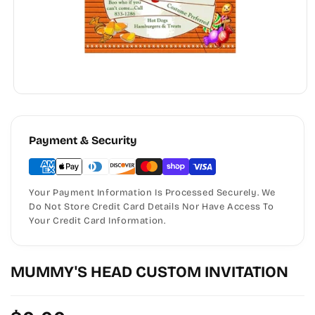
Payment & Security
Your Payment Information Is Processed Securely. We
Do Not Store Credit Card Details Nor Have Access To
Your Credit Card Information.
MUMMY'S HEAD CUSTOM INVITATION
Regular