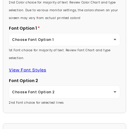
Lavender
2nd Color choice for majority of text. Review Color Chart and type
Baby Pink
selection. Due to various monitor settings, the colors shown on your
Light Purple
screen may vary from actual printed colors!
Medium Pink
Font Option 1
Medium Purple
Hot Pink
Choose Font Option 1
Dark Purple
Burgundy
1st Font choice for majority of text. Review Font Chart and type
Ambassador
Red
selection.
Lavender
Arial
View Font Styles
Pale Blue
Light Purple
Font Option 2
Carlson Openface BT
Light Blue
Medium Purple
Choose Font Option 2
Comic Sans
Medium Blue
2nd Font choice for selected lines.
Dark Purple
Ambassador
Footlight MT
Bright Blue
Red
Arial
Garamond
Dark Blue