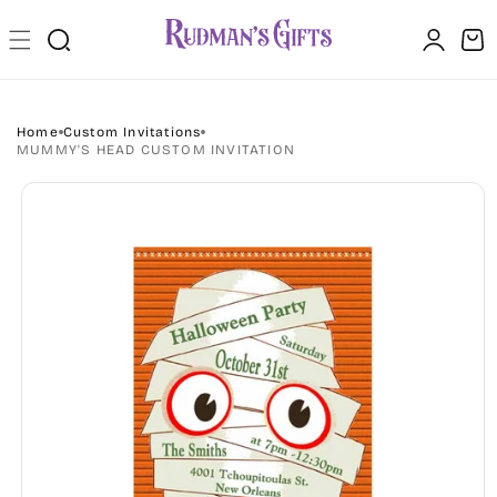
Skip to
Log
content
Cart
in
Home
Custom Invitations
MUMMY'S HEAD CUSTOM INVITATION
Skip to
product
information