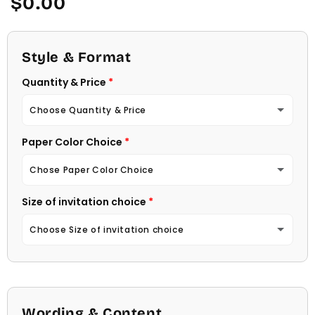
$0.00
price
Style & Format
Quantity & Price
Choose Quantity & Price
Paper Color Choice
10 Invitations
(+ $22.00)
Chose Paper Color Choice
20 Invitations
(+ $40.00)
Size of invitation choice
White
30 Invitations
(+ $54.00)
Choose Size of invitation choice
Natural (Light Ecru Color)
40 Invitations
(+ $64.00)
4 1/4 X 5 1/2
50 Invitations
(+ $74.00)
4 1/2 X 6 1/4
Wording & Content
60 Invitations
(+ $84.00)