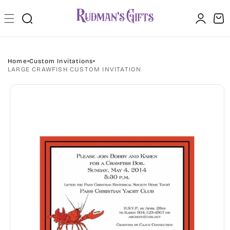
Skip to
Log
content
Cart
in
Home
Custom Invitations
LARGE CRAWFISH CUSTOM INVITATION
Skip to
product
information