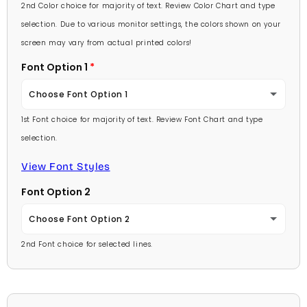
Lavender
2nd Color choice for majority of text. Review Color Chart and type
Baby Pink
selection. Due to various monitor settings, the colors shown on your
Light Purple
screen may vary from actual printed colors!
Medium Pink
Font Option 1
Medium Purple
Hot Pink
Choose Font Option 1
Dark Purple
Burgundy
1st Font choice for majority of text. Review Font Chart and type
Ambassador
Red
selection.
Lavender
Arial
View Font Styles
Pale Blue
Light Purple
Font Option 2
Carlson Openface BT
Light Blue
Medium Purple
Choose Font Option 2
Comic Sans
Medium Blue
2nd Font choice for selected lines.
Dark Purple
Ambassador
Footlight MT
Bright Blue
Red
Arial
Garamond
Dark Blue