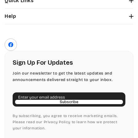
Quick Links
Tinker Toy
About Us
Citadel
Help
Color Chart
Amazone
Contact Us
Fonts
Chopin Script
Privacy Policy
Front Envelope Addressing Format
Artistic
Terms of Service
Commercial Script
Facebook
Shipping Policy
Bickley
Edwardian
Return & Refund Policy
Sign Up For Updates
Citadel
Elegant Script
Join our newsletter to get the latest updates and
announcements delivered straight to your inbox.
Chopin Script
Embessay BT
Email
Commercial Script
English Adagio
Subscribe
Edwardian
By subscribing, you agree to receive marketing emails.
English Presto
Please read our Privacy Policy to learn how we protect
your information.
Elegant Script
English Vivace