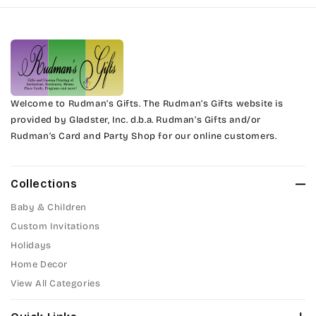
Harrington
Phyllis
Jenkins
Phyllis Swash
Magik
Piranesi
Marcie
Welcome to Rudman’s Gifts. The Rudman’s Gifts website is
President
provided by Gladster, Inc. d.b.a. Rudman’s Gifts and/or
Rudman’s Card and Party Shop for our online customers.
Phyllis
Pristina
Phyllis Swash
Stuyvesant
Collections
Piranesi
Baby & Children
Tinker Toy
Custom Invitations
President
Holidays
Amazone
Home Decor
Pristina
Artistic
View All Categories
Stuyvesant
Bickley