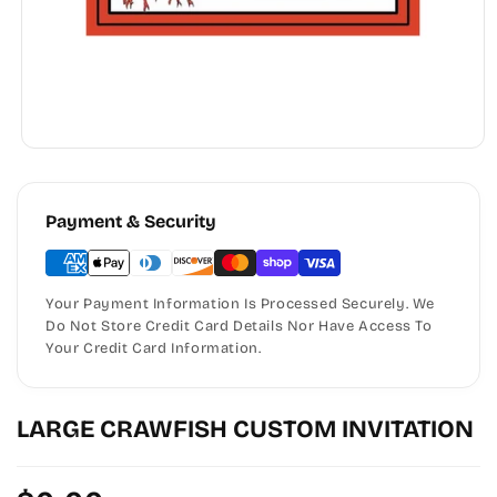
Payment & Security
Your Payment Information Is Processed Securely. We
Do Not Store Credit Card Details Nor Have Access To
Your Credit Card Information.
LARGE CRAWFISH CUSTOM INVITATION
Regular