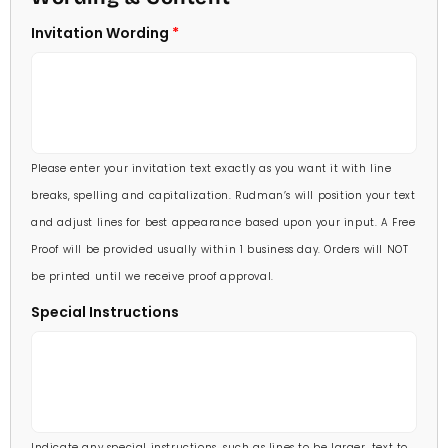
5 X 7
Invitation Wording
70 Invitations
(+ $95.00)
5 1/4 X 7 3/4
80 Invitations
(+ $110.00)
5 1/2 X 8 1/2
90 Invitations
(+ $118.00)
Please enter your invitation text exactly as you want it with line
100 Invitations
(+ $132.00)
breaks, spelling and capitalization. Rudman’s will position your text
and adjust lines for best appearance based upon your input. A Free
Proof will be provided usually within 1 business day. Orders will NOT
be printed until we receive proof approval.
Special Instructions
Indicate any special instructions, such as lines to be larger, text to