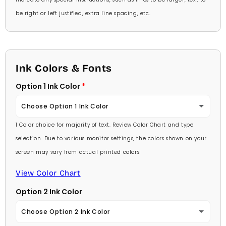
be right or left justified, extra line spacing, etc.
Ink Colors & Fonts
Option 1 Ink Color
Choose Option 1 Ink Color
1 Color choice for majority of text. Review Color Chart and type
Baby Pink
selection. Due to various monitor settings, the colors shown on your
screen may vary from actual printed colors!
Medium Pink
View Color Chart
Hot Pink
Option 2 Ink Color
Burgundy
Choose Option 2 Ink Color