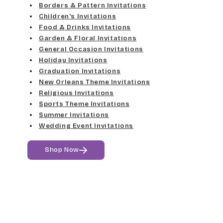
Med Gray
Borders & Pattern Invitations
Dancin Let
Fine Hand
Children's Invitations
Dk Gray
Food & Drinks Invitations
Douglas Casual
Florence Script
Garden & Floral Invitations
General Occasion Invitations
Black
Duchess
Holiday Invitations
Freehand 591
Graduation Invitations
Elgarrett
New Orleans Theme Invitations
Gigi
Religious Invitations
Sports Theme Invitations
Fine Hand
Girls Are Weird
Summer Invitations
Wedding Event Invitations
Florence Script
Harrington
Shop Now
Freehand 591
Jenkins
Gigi
Magik
Girls Are Weird
Marcie