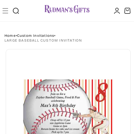
Skip to
Log
content
Cart
in
Home
Custom Invitations
LARGE BASEBALL CUSTOM INVITATION
Skip to
product
information