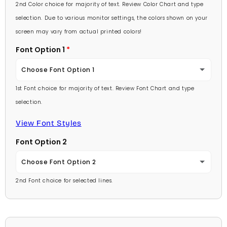
Lavender
2nd Color choice for majority of text. Review Color Chart and type
Baby Pink
selection. Due to various monitor settings, the colors shown on your
Light Purple
screen may vary from actual printed colors!
Medium Pink
Font Option 1
Medium Purple
Hot Pink
Choose Font Option 1
Dark Purple
Burgundy
1st Font choice for majority of text. Review Font Chart and type
Ambassador
Red
selection.
Lavender
Arial
View Font Styles
Pale Blue
Light Purple
Font Option 2
Carlson Openface BT
Light Blue
Medium Purple
Choose Font Option 2
Comic Sans
Medium Blue
2nd Font choice for selected lines.
Dark Purple
Ambassador
Footlight MT
Bright Blue
Red
Arial
Garamond
Dark Blue