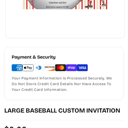
Payment & Security
Your Payment Information Is Processed Securely. We
Do Not Store Credit Card Details Nor Have Access To
Your Credit Card Information.
LARGE BASEBALL CUSTOM INVITATION
Regular