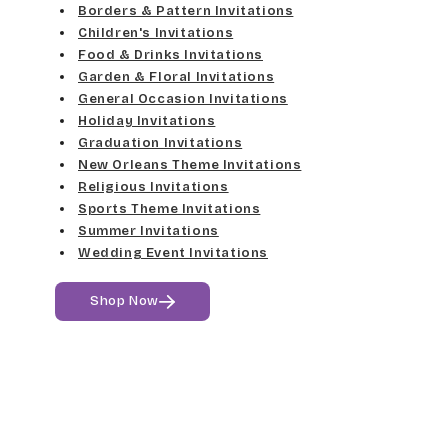
Med Gray
Borders & Pattern Invitations
Dancin Let
Fine Hand
Children's Invitations
Dk Gray
Food & Drinks Invitations
Douglas Casual
Florence Script
Garden & Floral Invitations
General Occasion Invitations
Black
Duchess
Holiday Invitations
Freehand 591
Graduation Invitations
Elgarrett
New Orleans Theme Invitations
Gigi
Religious Invitations
Sports Theme Invitations
Fine Hand
Girls Are Weird
Summer Invitations
Wedding Event Invitations
Florence Script
Harrington
Shop Now
Freehand 591
Jenkins
Gigi
Magik
Girls Are Weird
Marcie