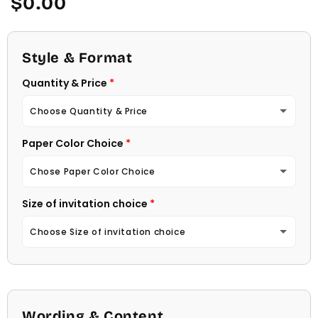
$0.00
price
Style & Format
Quantity & Price
Choose Quantity & Price
Paper Color Choice
10 Invitations
(+ $22.00)
Chose Paper Color Choice
20 Invitations
(+ $40.00)
Size of invitation choice
White
30 Invitations
(+ $54.00)
Choose Size of invitation choice
Natural (Light Ecru Color)
40 Invitations
(+ $64.00)
4 1/4 X 5 1/2
50 Invitations
(+ $74.00)
4 1/2 X 6 1/4
Wording & Content
60 Invitations
(+ $84.00)