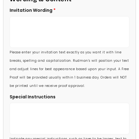
5 X 7
Invitation Wording
70 Invitations
(+ $95.00)
5 1/4 X 7 3/4
80 Invitations
(+ $110.00)
5 1/2 X 8 1/2
90 Invitations
(+ $118.00)
Please enter your invitation text exactly as you want it with line
100 Invitations
(+ $132.00)
breaks, spelling and capitalization. Rudman’s will position your text
and adjust lines for best appearance based upon your input. A Free
Proof will be provided usually within 1 business day. Orders will NOT
be printed until we receive proof approval.
Special Instructions
Indicate any special instructions, such as lines to be larger, text to