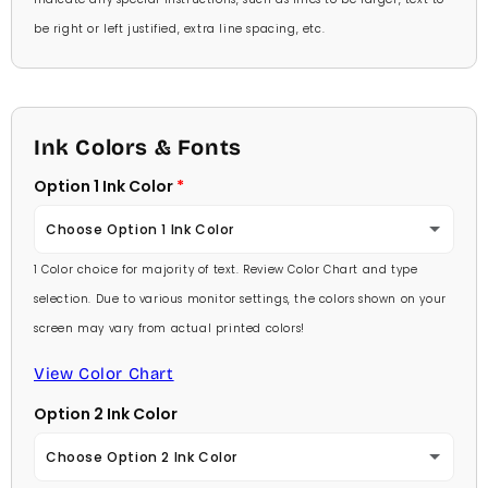
be right or left justified, extra line spacing, etc.
Ink Colors & Fonts
Option 1 Ink Color
Choose Option 1 Ink Color
1 Color choice for majority of text. Review Color Chart and type
Baby Pink
selection. Due to various monitor settings, the colors shown on your
screen may vary from actual printed colors!
Medium Pink
View Color Chart
Hot Pink
Option 2 Ink Color
Burgundy
Choose Option 2 Ink Color