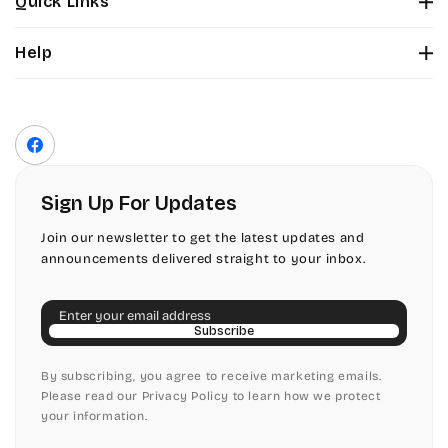
Quick Links
Tinker Toy
About Us
Citadel
Help
Color Chart
Amazone
Contact Us
Fonts
Chopin Script
Privacy Policy
Front Envelope Addressing Format
Artistic
Terms of Service
Commercial Script
Facebook
Shipping Policy
Bickley
Edwardian
Return & Refund Policy
Sign Up For Updates
Citadel
Elegant Script
Join our newsletter to get the latest updates and
announcements delivered straight to your inbox.
Chopin Script
Embessay BT
Email
Commercial Script
English Adagio
Subscribe
Edwardian
By subscribing, you agree to receive marketing emails.
English Presto
Please read our Privacy Policy to learn how we protect
your information.
Elegant Script
English Vivace