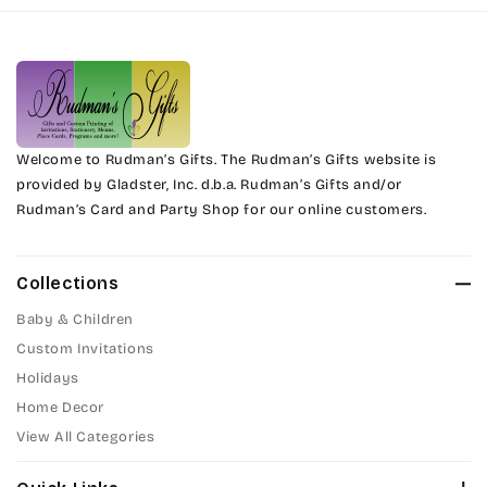
Harrington
Phyllis
Jenkins
Phyllis Swash
Magik
Piranesi
Marcie
Welcome to Rudman’s Gifts. The Rudman’s Gifts website is
President
provided by Gladster, Inc. d.b.a. Rudman’s Gifts and/or
Rudman’s Card and Party Shop for our online customers.
Phyllis
Pristina
Phyllis Swash
Stuyvesant
Collections
Piranesi
Baby & Children
Tinker Toy
Custom Invitations
President
Holidays
Amazone
Home Decor
Pristina
Artistic
View All Categories
Stuyvesant
Bickley