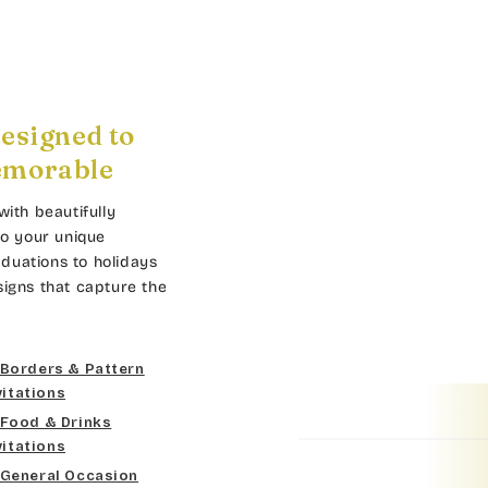
esigned to
emorable
with beautifully
to your unique
duations to holidays
signs that capture the
Borders & Pattern
vitations
Food & Drinks
vitations
General Occasion