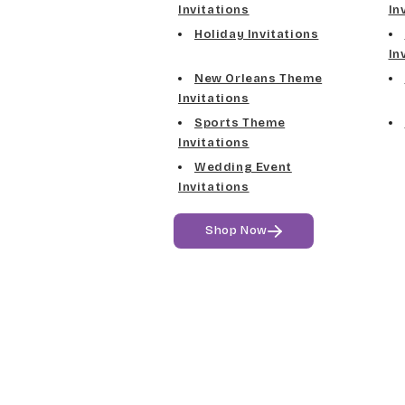
Invitations
In
Holiday Invitations
In
New Orleans Theme
Invitations
Sports Theme
Invitations
Wedding Event
Invitations
Shop Now