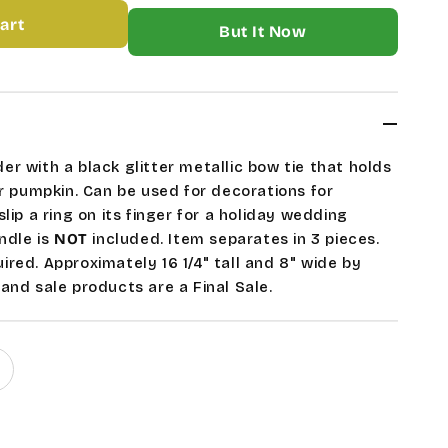
art
More payment options
ETON
LE
ER
r with a black glitter metallic bow tie that holds
or pumpkin. Can be used for decorations for
lip a ring on its finger for a holiday wedding
andle is
NOT
included. Item separates in 3 pieces.
red. Approximately 16 1/4" tall and 8" wide by
and sale products are a Final Sale.