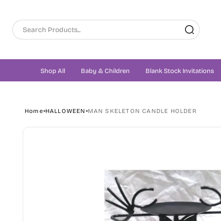
Skip to
content
Shop All
Baby & Children
Blank Stock Invitations
Home
HALLOWEEN
MAN SKELETON CANDLE HOLDER
Skip to
product
information