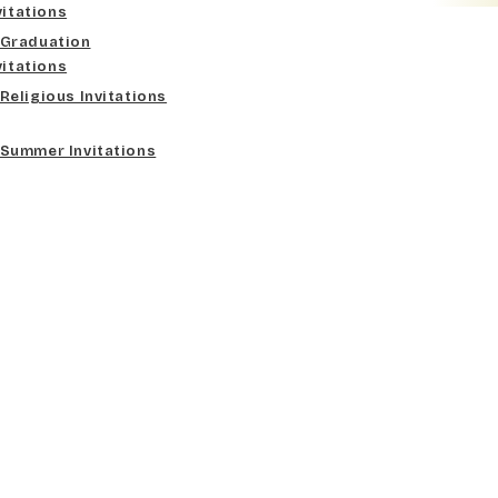
vitations
Graduation
vitations
Religious Invitations
Summer Invitations