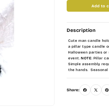
MAN
MAN
Add to c
SKELETON
SKEL
CANDLE
CAND
HOLDER
HOLD
Description
Cute man candle holde
a pillar type candle 
Halloween parties or s
event.
NOTE
: Pillar c
Simple assembly requi
the hands.
Seasonal 
Share: