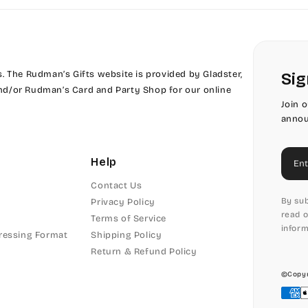
 The Rudman’s Gifts website is provided by Gladster,
Sig
 and/or Rudman’s Card and Party Shop for our online
Join 
annou
Ema
Help
Contact Us
By sub
Privacy Policy
read o
Terms of Service
inform
ressing Format
Shipping Policy
Return & Refund Policy
©Copyr
Pay