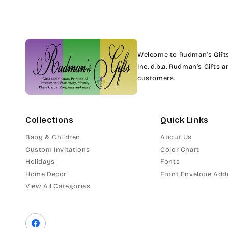
Welcome to Rudman’s Gifts.
Inc. d.b.a. Rudman’s Gifts
customers.
Collections
Quick Links
Baby & Children
About Us
Custom Invitations
Color Chart
Holidays
Fonts
Home Decor
Front Envelope Add
View All Categories