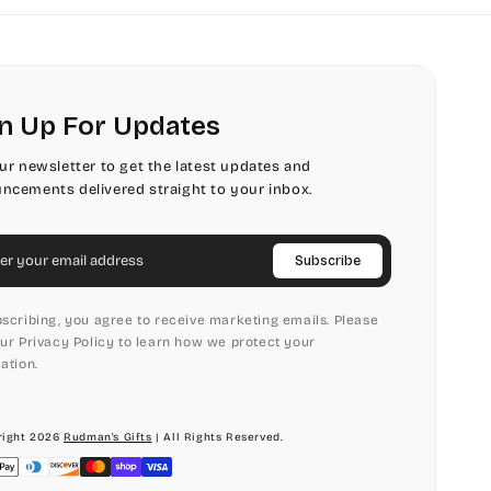
n Up For Updates
our newsletter to get the latest updates and
ncements delivered straight to your inbox.
il
Subscribe
scribing, you agree to receive marketing emails. Please
ur Privacy Policy to learn how we protect your
ation.
ight 2026
Rudman's Gifts
| All Rights Reserved.
ment