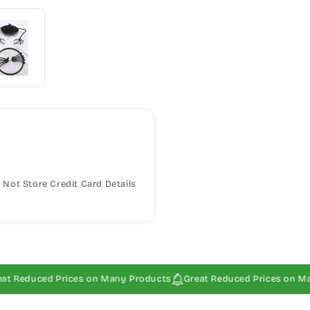
Not Store Credit Card Details
uced Prices on Many Products
Great Reduced Prices on Many Pro