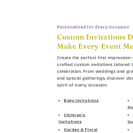
Personalized for Every Occasion
Custom Invitations D
Make Every Event M
Create the perfect first impression 
crafted custom invitations tailored 
celebration. From weddings and gra
and special gatherings, discover de
spirit of every occasion.
Baby Invitations
In
Children's
Invitations
In
Garden & Floral