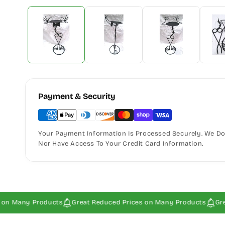
Payment & Security
Your Payment Information Is Processed Securely. We Do 
Nor Have Access To Your Credit Card Information.
ny Products
Great Reduced Prices on Many Products
Great Red