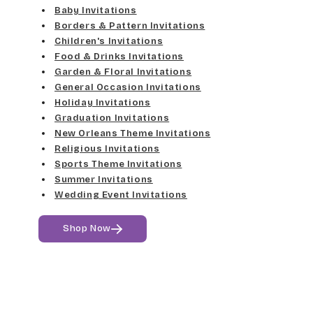
Elgarrett
Baby Invitations
Med Gray
Borders & Pattern Invitations
Dancin Let
Fine Hand
Children's Invitations
Dk Gray
Food & Drinks Invitations
Douglas Casual
Florence Script
Garden & Floral Invitations
General Occasion Invitations
Black
Duchess
Holiday Invitations
Freehand 591
Graduation Invitations
Elgarrett
New Orleans Theme Invitations
Gigi
Religious Invitations
Sports Theme Invitations
Fine Hand
Girls Are Weird
Summer Invitations
Wedding Event Invitations
Florence Script
Harrington
Shop Now
Freehand 591
Jenkins
Gigi
Magik
Girls Are Weird
Marcie