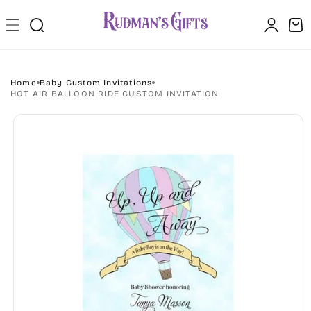
Skip to
Log
content
Cart
in
Home
Baby Custom Invitations
HOT AIR BALLOON RIDE CUSTOM INVITATION
Skip to
product
information