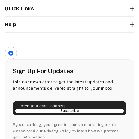
Stuyvesant
Bickley
Quick Links
Tinker Toy
About Us
Citadel
Help
Color Chart
Amazone
Contact Us
Fonts
Chopin Script
Privacy Policy
Front Envelope Addressing Format
Artistic
Terms of Service
Commercial Script
Facebook
Shipping Policy
Bickley
Edwardian
Return & Refund Policy
Sign Up For Updates
Citadel
Elegant Script
Join our newsletter to get the latest updates and
announcements delivered straight to your inbox.
Chopin Script
Embessay BT
Email
Commercial Script
English Adagio
Subscribe
Edwardian
By subscribing, you agree to receive marketing emails.
English Presto
Please read our Privacy Policy to learn how we protect
your information.
Elegant Script