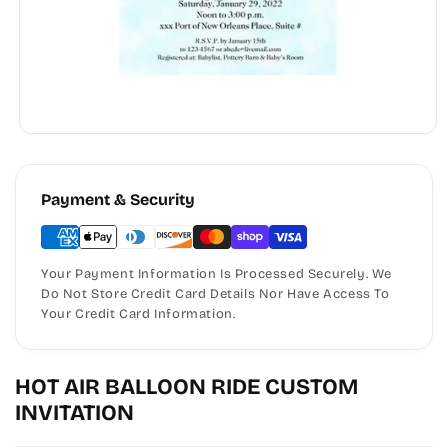
Payment & Security
Your Payment Information Is Processed Securely. We
Do Not Store Credit Card Details Nor Have Access To
Your Credit Card Information.
HOT AIR BALLOON RIDE CUSTOM
INVITATION