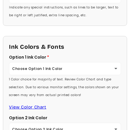
Indicate any special instructions, such as lines to be larger, text to
be right or left justified, extra line spacing, etc.
Ink Colors & Fonts
Option 1 Ink Color
Choose Option 1 Ink Color
1 Color choice for majority of text. Review Color Chart and type
Baby Pink
selection. Due to various monitor settings, the colors shown on your
screen may vary from actual printed colors!
Medium Pink
View Color Chart
Hot Pink
Option 2 Ink Color
Burgundy
Choose Option 2 Ink Color