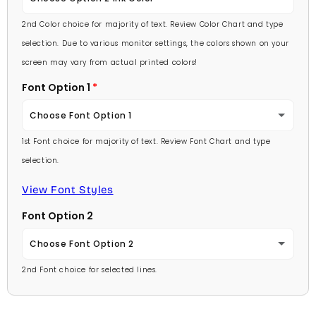
Lavender
2nd Color choice for majority of text. Review Color Chart and type
Baby Pink
selection. Due to various monitor settings, the colors shown on your
Light Purple
screen may vary from actual printed colors!
Medium Pink
Font Option 1
Medium Purple
Hot Pink
Choose Font Option 1
Dark Purple
Burgundy
1st Font choice for majority of text. Review Font Chart and type
Ambassador
Red
selection.
Lavender
Arial
View Font Styles
Pale Blue
Light Purple
Font Option 2
Carlson Openface BT
Light Blue
Medium Purple
Choose Font Option 2
Comic Sans
Medium Blue
2nd Font choice for selected lines.
Dark Purple
Ambassador
Footlight MT
Bright Blue
Red
Arial