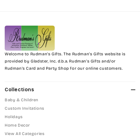
Harrington
Phyllis
Jenkins
Phyllis Swash
Magik
Piranesi
Marcie
Welcome to Rudman’s Gifts. The Rudman’s Gifts website is
President
provided by Gladster, Inc. d.b.a. Rudman’s Gifts and/or
Rudman’s Card and Party Shop for our online customers.
Phyllis
Pristina
Phyllis Swash
Stuyvesant
Collections
Piranesi
Baby & Children
Tinker Toy
Custom Invitations
President
Holidays
Amazone
Home Decor
Pristina
Artistic
View All Categories