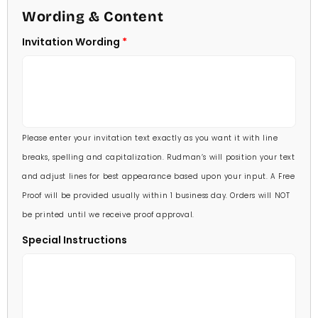
4 1/2 X 6 1/4
Wording & Content
60 Invitations
(+ $84.00)
5 X 7
Invitation Wording
70 Invitations
(+ $95.00)
5 1/4 X 7 3/4
80 Invitations
(+ $110.00)
5 1/2 X 8 1/2
90 Invitations
(+ $118.00)
Please enter your invitation text exactly as you want it with line
100 Invitations
(+ $132.00)
breaks, spelling and capitalization. Rudman’s will position your text
and adjust lines for best appearance based upon your input. A Free
Proof will be provided usually within 1 business day. Orders will NOT
be printed until we receive proof approval.
Special Instructions