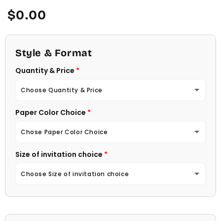
Regular
$0.00
price
Style & Format
Quantity & Price
Choose Quantity & Price
Paper Color Choice
10 Invitations
(+ $22.00)
Chose Paper Color Choice
20 Invitations
(+ $40.00)
Size of invitation choice
White
30 Invitations
(+ $54.00)
Choose Size of invitation choice
Natural (Light Ecru Color)
40 Invitations
(+ $64.00)
4 1/4 X 5 1/2
50 Invitations
(+ $74.00)