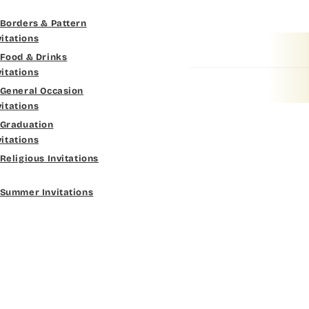
Fine Hand
Borders & Pattern
Dk Brown
vitations
Florence Script
Food & Drinks
Gold Yellow
vitations
Freehand 591
General Occasion
Gold Metal
vitations
Gigi
Graduation
Vegas Gold
vitations
Girls Are Weird
Religious Invitations
Gold
Harrington
Summer Invitations
Lt Gray
Jenkins
Med Gray
Magik
Dk Gray
Marcie
Black