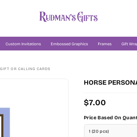
Custom Invitations
Embossed Graphics
Frames
Gift Wra
GIFT OR CALLING CARDS
HORSE PERSONA
Regular
$7.00
price
Price Based On Quant