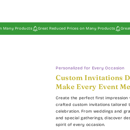
Products
Great Reduced Prices on Many Products
Great Reduce
Personalized for Every Occasion
Custom Invitations D
Make Every Event M
Create the perfect first impression 
crafted custom invitations tailored 
celebration. From weddings and gra
and special gatherings, discover de
spirit of every occasion.