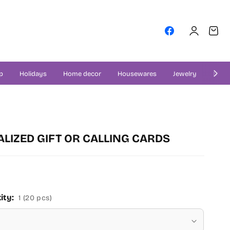
Log
Cart
Facebook
in
p
Holidays
Home decor
Housewares
Jewelry
Misce
LIZED GIFT OR CALLING CARDS
ity:
1 (20 pcs)