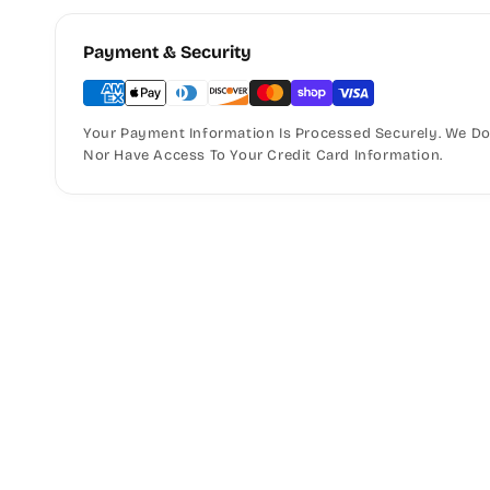
Payment & Security
Your Payment Information Is Processed Securely. We Do 
Nor Have Access To Your Credit Card Information.