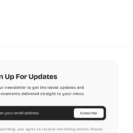
n Up For Updates
our newsletter to get the latest updates and
ncements delivered straight to your inbox.
il
Subscribe
scribing, you agree to receive marketing emails. Please