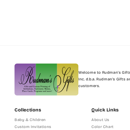
Welcome to Rudman’s Gifts.
Inc. d.b.a. Rudman’s Gifts
customers.
Collections
Quick Links
Baby & Children
About Us
Custom Invitations
Color Chart