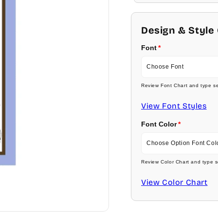
Design & Style
Font
Choose Font
Review Font Chart and type se
Ambassador
View Font Styles
Arial
Font Color
Carlson Openface BT
Choose Option Font Col
Comic Sans
Review Color Chart and type s
Baby Pink
View Color Chart
Footlight MT
Medium Pink
Garamond
Hot Pink