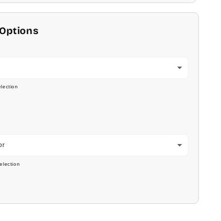
 Options
lection
or
election