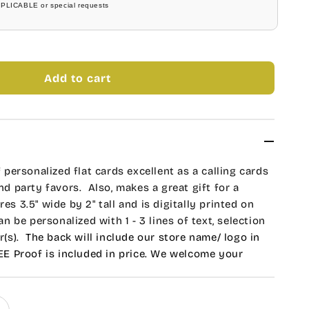
PPLICABLE or special requests
Add to cart
f personalized flat cards excellent as a calling cards
and party favors. Also, makes a great gift for a
es 3.5" wide by 2" tall and is digitally printed on
can be
personalized with 1 - 3 lines of text, selection
(s).
The back will include our store name/ logo in
REE Proof is included in price. We welcome your
ications or to create a new design. Indicate your
al Instructions Section.
Unit of 1 consist of 20