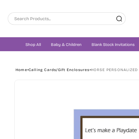
Skip to
content
Shop All
Baby & Children
Blank Stock Invitations
Home
Calling Cards/Gift Enclosures
HORSE PERSONALIZED 
Skip to
product
information