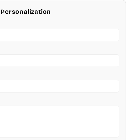
 Personalization