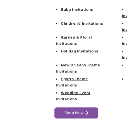
Baby Invitations
In
Children's Invitations
In
Garden & Floral
Invitations
In
Holiday Invitations
In
New Orleans Theme
Invitations
Sports Theme
Invitations
Wedding Event
Invitations
Shop Now