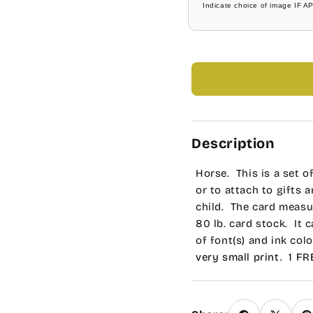
Indicate choice of image IF A
Tork
Bright Blue
Universe Roman
Dark Blue
Allstar
Navy Blue
Bubble Gum
Mint Green
Description
Carleton
Soft Green
Horse. This is a set o
Charlesworth
Medium Green
or to attach to gifts 
child. The card measur
Cooperplate
Bright Green
80 lb. card stock. It 
of font(s) and ink color
Engravers MT
Holiday Green
very small print. 1 F
request for any modif
Scribble
Dark Green
requests in the Speci
printed cards.
Bernhard Tango