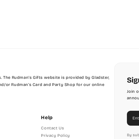
Phyllis
Phyllis Swash
Piranesi
President
Pristina
 The Rudman’s Gifts website is provided by Gladster,
Sig
Stuyvesant
 and/or Rudman’s Card and Party Shop for our online
Join 
Tinker Toy
annou
Amazone
Ema
Help
Artistic
Contact Us
By sub
Privacy Policy
Bickley