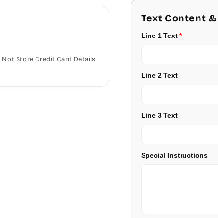
Georgia
Text Content &
Burgundy
Line 1 Text
Jester
Lavender
Not Store Credit Card Details
Juice
Light Purple
Line 2 Text
Kids
Medium Purple
Kristen
Dark Purple
Line 3 Text
Savoy
Red
Stage Coach
Special Instructions
Pale Blue
Technical
Light Blue
Times Roman
Medium Blue