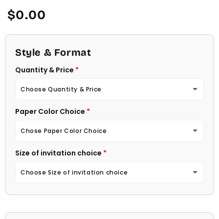
Regular
$0.00
price
Style & Format
Quantity & Price
Choose Quantity & Price
Paper Color Choice
10 Invitations
(+ $22.00)
Chose Paper Color Choice
20 Invitations
(+ $40.00)
Size of invitation choice
White
30 Invitations
(+ $54.00)
Choose Size of invitation choice
Natural (Light Ecru Color)
40 Invitations
(+ $64.00)
4 1/4 X 5 1/2
50 Invitations
(+ $74.00)