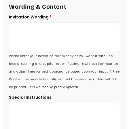
4 1/2 X 6 1/4
Wording & Content
60 Invitations
(+ $84.00)
5 X 7
Invitation Wording
70 Invitations
(+ $95.00)
5 1/4 X 7 3/4
80 Invitations
(+ $110.00)
5 1/2 X 8 1/2
90 Invitations
(+ $118.00)
Please enter your invitation text exactly as you want it with line
100 Invitations
(+ $132.00)
breaks, spelling and capitalization. Rudman’s will position your text
and adjust lines for best appearance based upon your input. A Free
Proof will be provided usually within 1 business day. Orders will NOT
be printed until we receive proof approval.
Special Instructions