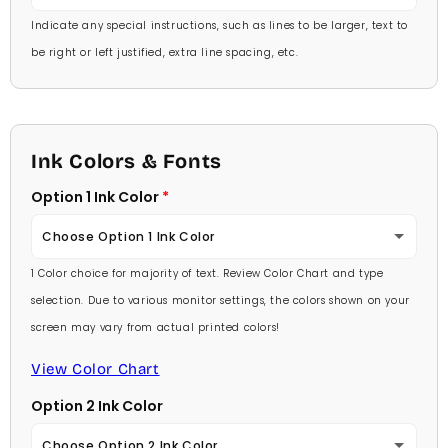
Indicate any special instructions, such as lines to be larger, text to
be right or left justified, extra line spacing, etc.
Ink Colors & Fonts
Option 1 Ink Color
Choose Option 1 Ink Color
1 Color choice for majority of text. Review Color Chart and type
Baby Pink
selection. Due to various monitor settings, the colors shown on your
screen may vary from actual printed colors!
Medium Pink
View Color Chart
Hot Pink
Option 2 Ink Color
Burgundy
Choose Option 2 Ink Color