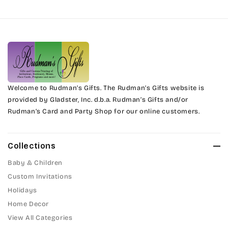
Harrington
Phyllis
Jenkins
Phyllis Swash
Magik
Piranesi
Marcie
Welcome to Rudman’s Gifts. The Rudman’s Gifts website is
President
provided by Gladster, Inc. d.b.a. Rudman’s Gifts and/or
Rudman’s Card and Party Shop for our online customers.
Phyllis
Pristina
Phyllis Swash
Stuyvesant
Collections
Piranesi
Baby & Children
Tinker Toy
Custom Invitations
President
Holidays
Amazone
Home Decor
Pristina
Artistic
View All Categories