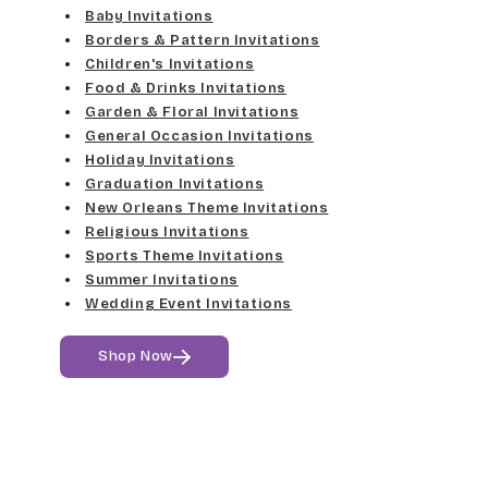
Elgarrett
Baby Invitations
Med Gray
Borders & Pattern Invitations
Dancin Let
Fine Hand
Children's Invitations
Dk Gray
Food & Drinks Invitations
Douglas Casual
Florence Script
Garden & Floral Invitations
General Occasion Invitations
Black
Duchess
Holiday Invitations
Freehand 591
Graduation Invitations
Elgarrett
New Orleans Theme Invitations
Gigi
Religious Invitations
Sports Theme Invitations
Fine Hand
Girls Are Weird
Summer Invitations
Wedding Event Invitations
Florence Script
Harrington
Shop Now
Freehand 591
Jenkins
Gigi
Magik
Girls Are Weird
Marcie