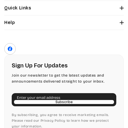
Stuyvesant
Bickley
Quick Links
Tinker Toy
About Us
Citadel
Help
Color Chart
Amazone
Contact Us
Fonts
Chopin Script
Privacy Policy
Front Envelope Addressing Format
Artistic
Terms of Service
Commercial Script
Facebook
Shipping Policy
Bickley
Edwardian
Return & Refund Policy
Sign Up For Updates
Citadel
Elegant Script
Join our newsletter to get the latest updates and
announcements delivered straight to your inbox.
Chopin Script
Embessay BT
Email
Commercial Script
English Adagio
Subscribe
Edwardian
By subscribing, you agree to receive marketing emails.
English Presto
Please read our Privacy Policy to learn how we protect
your information.
Elegant Script