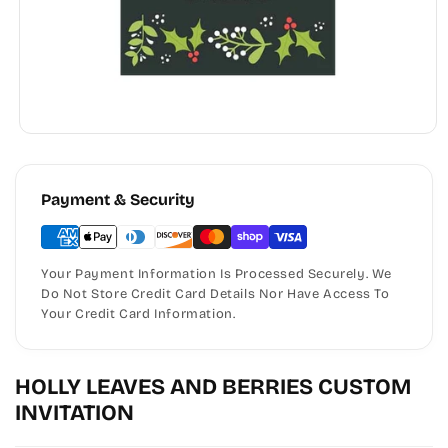
Payment & Security
Your Payment Information Is Processed Securely. We
Do Not Store Credit Card Details Nor Have Access To
Your Credit Card Information.
HOLLY LEAVES AND BERRIES CUSTOM
INVITATION