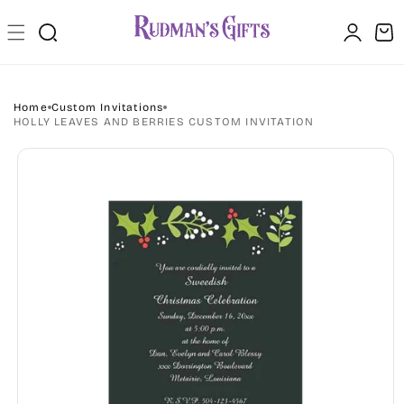
Skip to
Log
content
Cart
in
Home
Custom Invitations
HOLLY LEAVES AND BERRIES CUSTOM INVITATION
Skip to
product
information