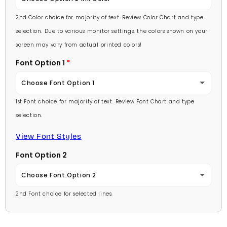
Lavender
2nd Color choice for majority of text. Review Color Chart and type
Baby Pink
selection. Due to various monitor settings, the colors shown on your
Light Purple
screen may vary from actual printed colors!
Medium Pink
Font Option 1
Medium Purple
Hot Pink
Choose Font Option 1
Dark Purple
Burgundy
1st Font choice for majority of text. Review Font Chart and type
Ambassador
Red
selection.
Lavender
Arial
View Font Styles
Pale Blue
Light Purple
Font Option 2
Carlson Openface BT
Light Blue
Medium Purple
Choose Font Option 2
Comic Sans
Medium Blue
2nd Font choice for selected lines.
Dark Purple
Ambassador
Footlight MT
Bright Blue
Red
Arial