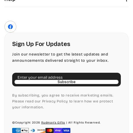
Color Chart
Contact Us
Fonts
Privacy Policy
Front Envelope Addressing Format
Terms of Service
Facebook
Shipping Policy
Return & Refund Policy
Sign Up For Updates
Join our newsletter to get the latest updates and
announcements delivered straight to your inbox.
Email
Subscribe
By subscribing, you agree to receive marketing emails.
Please read our Privacy Policy to learn how we protect
your information.
©Copyright 2026
Rudman's Gifts
| All Rights Reserved.
Payment