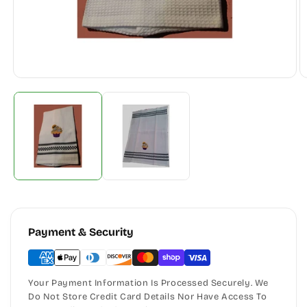
Payment & Security
Your Payment Information Is Processed Securely. We
Do Not Store Credit Card Details Nor Have Access To