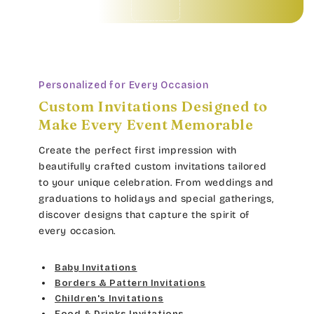
Personalized for Every Occasion
Custom Invitations Designed to
Make Every Event Memorable
Create the perfect first impression with
beautifully crafted custom invitations tailored
to your unique celebration. From weddings and
graduations to holidays and special gatherings,
discover designs that capture the spirit of
every occasion.
Baby Invitations
Borders & Pattern Invitations
Children's Invitations
Food & Drinks Invitations