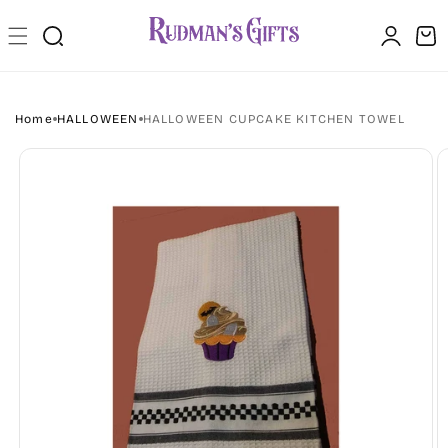
Skip to
Log
content
Cart
in
Home
HALLOWEEN
HALLOWEEN CUPCAKE KITCHEN TOWEL
Skip to
product
information