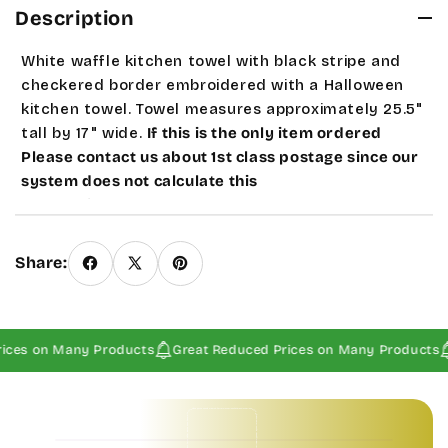
Description
White waffle kitchen towel with black stripe and
checkered border embroidered with a Halloween
kitchen towel. Towel measures approximately 25.5"
tall by 17" wide.
If this is the only item ordered
Please contact us about 1st class postage since our
system does not calculate this
automatically.
Seasonal and sale products are a
Final Sale.
Share:
ices on Many Products
Great Reduced Prices on Many Products
Baby Invitations • Borders & Pattern Invitations • Children's Invitations • Food & Drinks Invitations • Garden & Floral Invitations • General Occasion Invitations • Holiday Invitations • • Baby Invitations • Borders & Pattern Invitations • Children's Invitations • Food & Drinks Invitations • Garden & Floral Invitations • General Occasion Invitations • Holiday Invitations • • Baby Invitations • Borders & Pattern Invitations • Children's Invitations • Food & Drinks Invitations • Garden & Floral Invitations • General Occasion Invitations • Holiday Invitations • • Baby Invitations • Borders & Pattern Invitations • Children's Invitations • Food & Drinks Invitations • Garden & Floral Invitations • General Occasion Invitations • Holiday Invitations • •