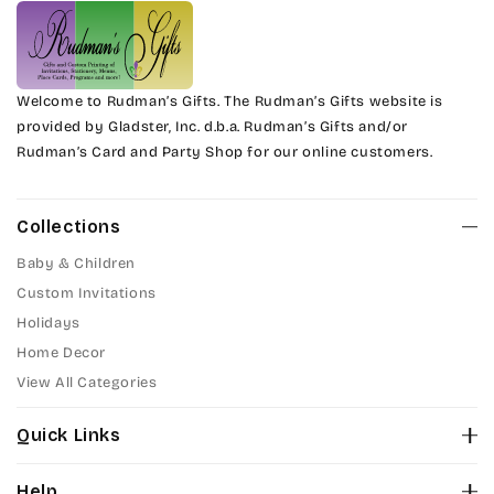
Welcome to Rudman’s Gifts. The Rudman’s Gifts website is
provided by Gladster, Inc. d.b.a. Rudman’s Gifts and/or
Rudman’s Card and Party Shop for our online customers.
Collections
Baby & Children
Custom Invitations
Holidays
Home Decor
View All Categories
Quick Links
About Us
Help