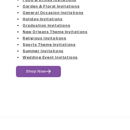
Garden & Floral Invitations
General Occasion Invitations
Holiday Invitations
Graduation Invitations
New Orleans Theme Invitations
Religious Invitations
Sports Theme Invitations
Summer Invitations
Wedding Event Invitations
Shop Now