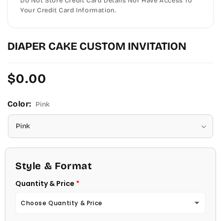
Do Not Store Credit Card Details Nor Have Access To
Your Credit Card Information.
DIAPER CAKE CUSTOM INVITATION
Regular
$0.00
price
Color:
Pink
Style & Format
Quantity & Price
Choose Quantity & Price