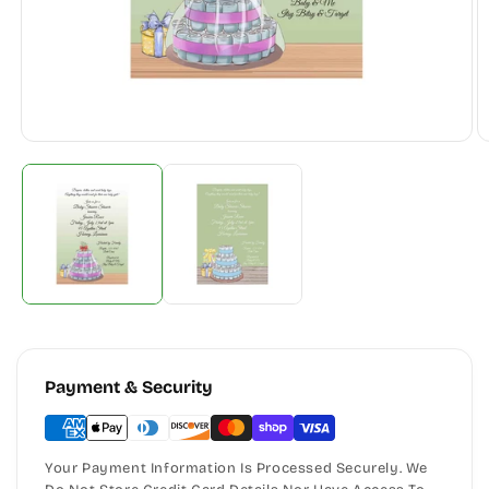
Payment & Security
Your Payment Information Is Processed Securely. We