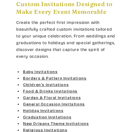
Lt Gray
Custom Invitations Designed to
Gold Yellow
Bradley
Make Every Event Memorable
Curlz MT
Med Gray
Gold Metal
Create the perfect first impression with
Cateano
Dancin Let
beautifully crafted custom invitations tailored
Dk Gray
Vegas Gold
to your unique celebration. From weddings and
Catchup
Douglas Casual
graduations to holidays and special gatherings,
Black
Gold
discover designs that capture the spirit of
Chaucer
Duchess
every occasion.
Lt Gray
Curlz MT
Elgarrett
Baby Invitations
Med Gray
Borders & Pattern Invitations
Dancin Let
Fine Hand
Children's Invitations
Dk Gray
Food & Drinks Invitations
Douglas Casual
Florence Script
Garden & Floral Invitations
General Occasion Invitations
Black
Duchess
Holiday Invitations
Freehand 591
Graduation Invitations
Elgarrett
New Orleans Theme Invitations
Gigi
Religious Invitations