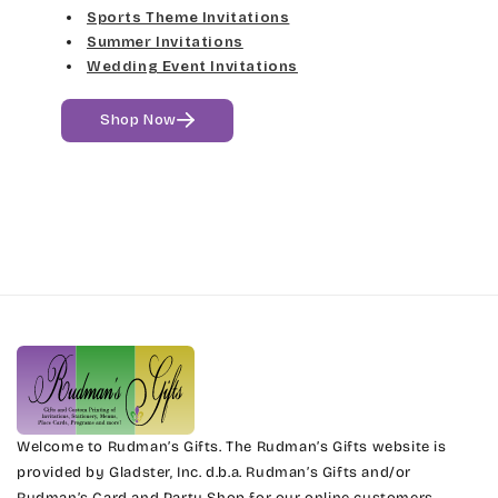
Sports Theme Invitations
Fine Hand
Girls Are Weird
Summer Invitations
Wedding Event Invitations
Florence Script
Harrington
Shop Now
Freehand 591
Jenkins
Gigi
Magik
Girls Are Weird
Marcie
Harrington
Phyllis
Jenkins
Phyllis Swash
Magik
Piranesi
Marcie
Welcome to Rudman’s Gifts. The Rudman’s Gifts website is
President
provided by Gladster, Inc. d.b.a. Rudman’s Gifts and/or
Rudman’s Card and Party Shop for our online customers.