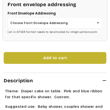
Dark Blue
Front envelope addressing
Georgia
Kristen
Bright Green
Front Envelope Addressing
Navy Blue
Jester
Savoy
Holiday Green
Choose Front Envelope Addressing
Mint Green
Juice
Stage Coach
List in EITHER Format needs to be emailed to info@rudmans.com
Dark Green
No Thanks
Soft Green
Kids
Technical
Celery Green
Yes Price Chart
Medium Green
Kristen
Times Roman
Lawn Green
Add to cart
Bright Green
Savoy
Tork
Apple Green
Holiday Green
Stage Coach
Universe Roman
Description
Lt Sage Green
Dark Green
Technical
Allstar
Theme: Diaper cake on table. Pink and blue ribbon
Med Sage
Celery Green
for that specific shower. Custom.
Times Roman
Bubble Gum
Lt Yellow
Suggested use: Baby shower, couples shower and
Lawn Green