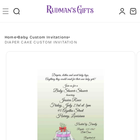
Skip to
Log
content
Cart
in
Home
Baby Custom Invitations
DIAPER CAKE CUSTOM INVITATION
Skip to
product
information