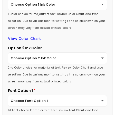
Choose Option 1 Ink Color
1 Color choice for majority of text. Review Color Chart and type
Baby Pink
selection. Due to various monitor settings, the colors shown on your
screen may vary from actual printed colors!
Medium Pink
View Color Chart
Hot Pink
Option 2 Ink Color
Burgundy
Choose Option 2 Ink Color
Lavender
2nd Color choice for majority of text. Review Color Chart and type
Baby Pink
selection. Due to various monitor settings, the colors shown on your
Light Purple
screen may vary from actual printed colors!
Medium Pink
Font Option 1
Medium Purple
Hot Pink
Choose Font Option 1
Dark Purple
Burgundy
1st Font choice for majority of text. Review Font Chart and type
Ambassador