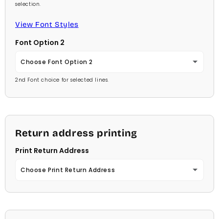
Red
selection.
Lavender
Arial
View Font Styles
Pale Blue
Light Purple
Font Option 2
Carlson Openface BT
Light Blue
Medium Purple
Choose Font Option 2
Comic Sans
Medium Blue
2nd Font choice for selected lines.
Dark Purple
Ambassador
Footlight MT
Bright Blue
Red
Arial
Garamond
Dark Blue
Pale Blue
Return address printing
Carlson Openface BT
Georgia
Navy Blue
Print Return Address
Light Blue
Comic Sans
Jester
Mint Green
Choose Print Return Address
Medium Blue
Footlight MT
Juice
Soft Green
No Thanks
Bright Blue
Garamond
Kids
Medium Green
Yes