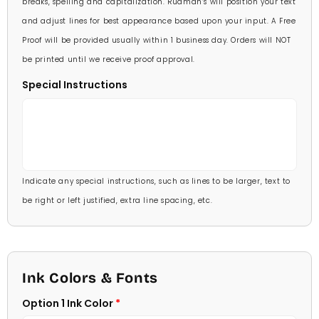
breaks, spelling and capitalization. Rudman’s will position your text
and adjust lines for best appearance based upon your input. A Free
Proof will be provided usually within 1 business day. Orders will NOT
be printed until we receive proof approval.
Special Instructions
Indicate any special instructions, such as lines to be larger, text to
be right or left justified, extra line spacing, etc.
Ink Colors & Fonts
Option 1 Ink Color