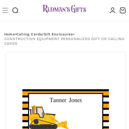
Skip to
Log
content
Cart
in
Home
Calling Cards/Gift Enclosures
CONSTRUCTION EQUIPMENT PERSONALIZED GIFT OR CALLING
CARDS
Skip to
product
information