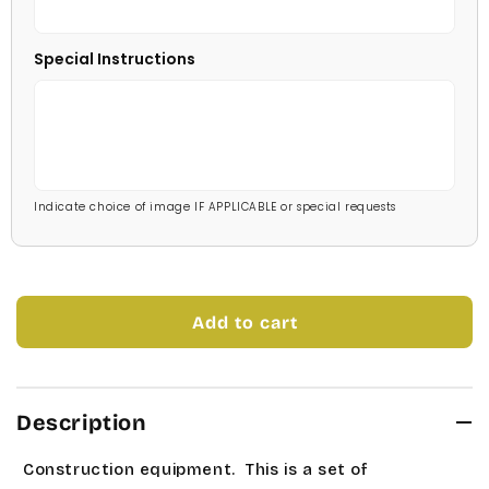
Savoy
Red
Special Instructions
Stage Coach
Pale Blue
Technical
Light Blue
Times Roman
Medium Blue
Indicate choice of image IF APPLICABLE or special requests
Tork
Bright Blue
Universe Roman
Dark Blue
Add to cart
Allstar
Navy Blue
Bubble Gum
Mint Green
Description
Carleton
Soft Green
Construction equipment. This is a set of
Charlesworth