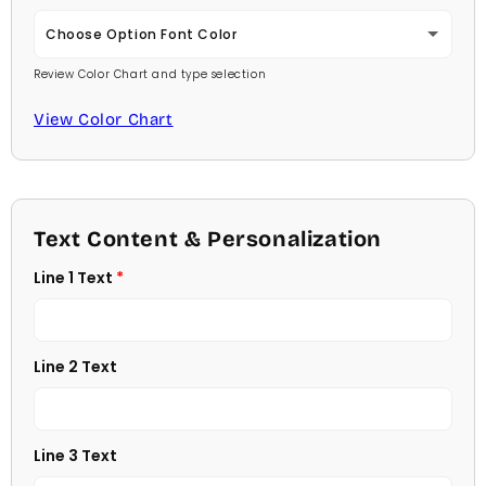
Carlson Openface BT
Choose Option Font Color
Review Color Chart and type selection
Comic Sans
Baby Pink
View Color Chart
Footlight MT
Medium Pink
Garamond
Hot Pink
Georgia
Text Content & Personalization
Burgundy
Line 1 Text
Jester
Lavender
Juice
Light Purple
Line 2 Text
Kids
Medium Purple
Kristen
Line 3 Text
Dark Purple