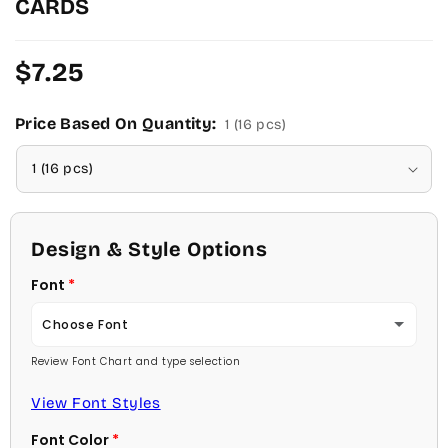
CARDS
Regular
$7.25
price
Price Based On Quantity:
1 (16 pcs)
Design & Style Options
Font
Choose Font
Review Font Chart and type selection
Ambassador
View Font Styles
Arial
Font Color