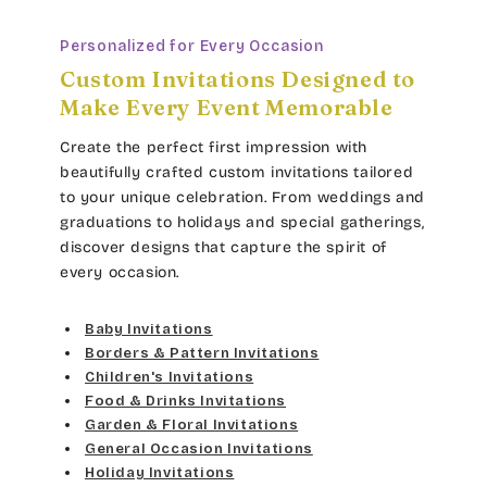
Dancin Let
Med Yellow
Personalized for Every Occasion
Custom Invitations Designed to
Douglas Casual
Orange
Make Every Event Memorable
Duchess
Dark Orange
Create the perfect first impression with
beautifully crafted custom invitations tailored
Elgarrett
Lt Brown
to your unique celebration. From weddings and
graduations to holidays and special gatherings,
Fine Hand
Dk Brown
discover designs that capture the spirit of
every occasion.
Florence Script
Gold Yellow
Baby Invitations
Freehand 591
Gold Metal
Borders & Pattern Invitations
Children's Invitations
Gigi
Food & Drinks Invitations
Vegas Gold
Garden & Floral Invitations
Girls Are Weird
General Occasion Invitations
Gold
Holiday Invitations