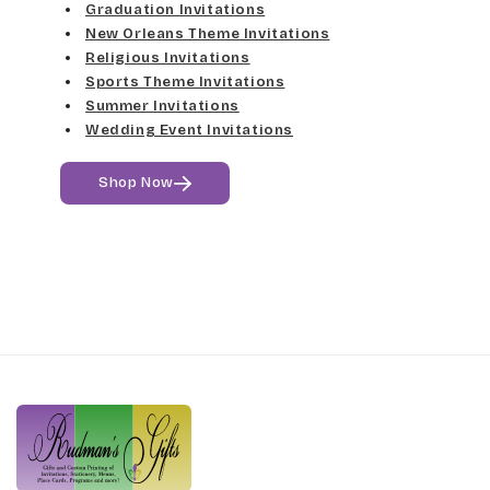
Harrington
Graduation Invitations
Lt Gray
New Orleans Theme Invitations
Religious Invitations
Jenkins
Med Gray
Sports Theme Invitations
Summer Invitations
Magik
Dk Gray
Wedding Event Invitations
Marcie
Black
Shop Now
Phyllis
Phyllis Swash
Piranesi
President
Pristina
Stuyvesant