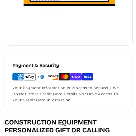
Payment & Security
Your Payment Information Is Processed Securely. We
Do Not Store Credit Card Details Nor Have Access To
Your Credit Card Information.
CONSTRUCTION EQUIPMENT
PERSONALIZED GIFT OR CALLING