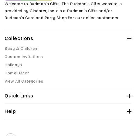
Welcome to Rudman’s Gifts. The Rudman’s Gifts website is
provided by Gladster, Inc. d.b.a. Rudman’s Gifts and/or
Tinker Toy
Rudman’s Card and Party Shop for our online customers.
Amazone
Collections
Artistic
Baby & Children
Bickley
Custom Invitations
Holidays
Citadel
Home Decor
View All Categories
Chopin Script
Quick Links
Commercial Script
About Us
Help
Edwardian
Color Chart
Contact Us
Fonts
Elegant Script
Privacy Policy
Front Envelope Addressing Format