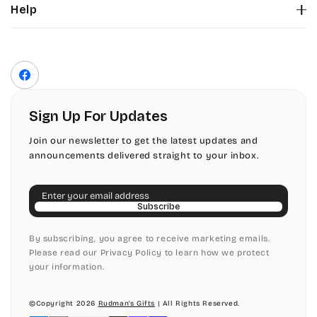
Help
Color Chart
Contact Us
Fonts
Privacy Policy
Front Envelope Addressing Format
Terms of Service
Facebook
Shipping Policy
Return & Refund Policy
Sign Up For Updates
Join our newsletter to get the latest updates and
announcements delivered straight to your inbox.
Email
Subscribe
By subscribing, you agree to receive marketing emails.
Please read our Privacy Policy to learn how we protect
your information.
©Copyright 2026
Rudman's Gifts
| All Rights Reserved.