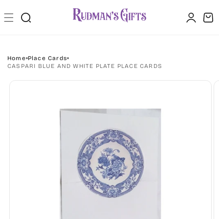
Skip to
Log
content
Cart
in
Home
Place Cards
CASPARI BLUE AND WHITE PLATE PLACE CARDS
Skip to
product
information