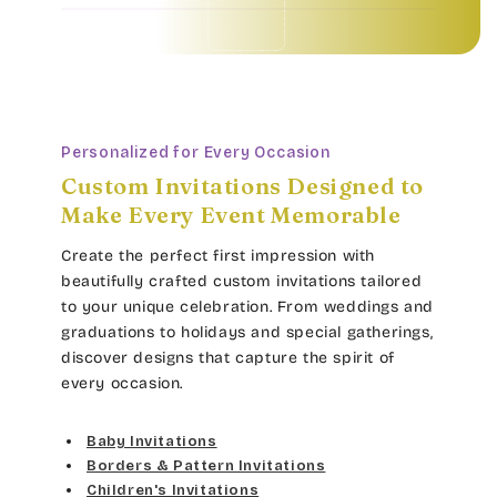
Baby Invitations • Borders & Pattern Invitations • Children's Invitations • Food & Drinks Invitations • Garden & Floral Invitations • General Occasion Invitations • Holiday Invitations • • Baby Invitations • Borders & Pattern Invitations • Children's Invitations • Food & Drinks Invitations • Garden & Floral Invitations • General Occasion Invitations • Holiday Invitations • • Baby Invitations • Borders & Pattern Invitations • Children's Invitations • Food & Drinks Invitations • Garden & Floral Invitations • General Occasion Invitations • Holiday Invitations • • Baby Invitations • Borders & Pattern Invitations • Children's Invitations • Food & Drinks Invitations • Garden & Floral Invitations • General Occasion Invitations • Holiday Invitations • •
Personalized for Every Occasion
Custom Invitations Designed to
Make Every Event Memorable
Create the perfect first impression with
beautifully crafted custom invitations tailored
to your unique celebration. From weddings and
graduations to holidays and special gatherings,
discover designs that capture the spirit of
every occasion.
Baby Invitations
Borders & Pattern Invitations
Children's Invitations