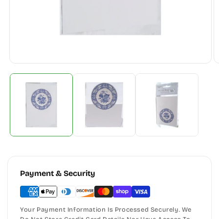
Payment & Security
Your Payment Information Is Processed Securely. We