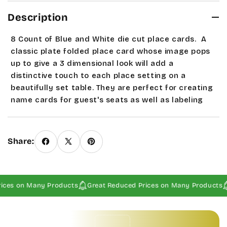
Description
8 Count of Blue and White die cut place cards.
A
classic plate folded place card whose image pops
up to give a 3 dimensional look will add a
distinctive touch to each place setting on a
beautifully set table. They are perfect for creating
name cards for guest's seats as well as labeling
appetizers and entrees on the buffet or table. Card
open measures approximately 3 1/2" x 4 3/4" with a
print space area of 2 3/4" x 1 5/8". If this is the only
Share:
item ordered and 1st class postage not offered at
check out please contact us. Sale and seasonal
items are Final Sales.
ices on Many Products
Great Reduced Prices on Many Products