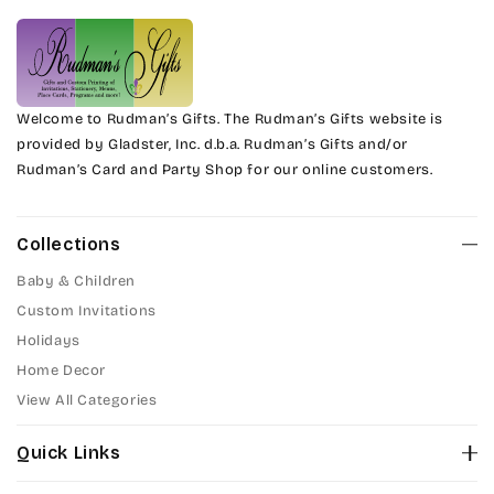
Welcome to Rudman’s Gifts. The Rudman’s Gifts website is
provided by Gladster, Inc. d.b.a. Rudman’s Gifts and/or
Rudman’s Card and Party Shop for our online customers.
Collections
Baby & Children
Custom Invitations
Holidays
Home Decor
View All Categories
Quick Links
About Us