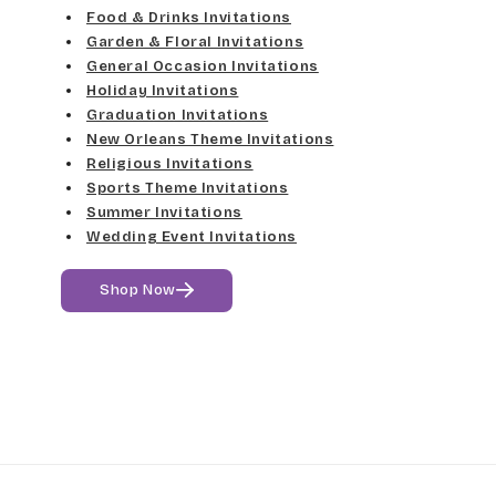
Food & Drinks Invitations
Garden & Floral Invitations
General Occasion Invitations
Holiday Invitations
Graduation Invitations
New Orleans Theme Invitations
Religious Invitations
Sports Theme Invitations
Summer Invitations
Wedding Event Invitations
Shop Now