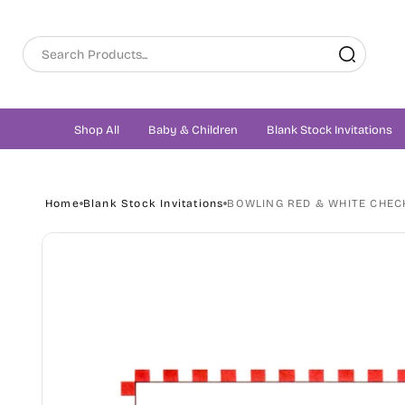
Skip to
content
Shop All
Baby & Children
Blank Stock Invitations
Home
Blank Stock Invitations
BOWLING RED & WHITE CHECK
Skip to
product
information