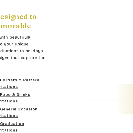
esigned to
emorable
with beautifully
to your unique
duations to holidays
signs that capture the
Borders & Pattern
vitations
Food & Drinks
vitations
General Occasion
vitations
Graduation
vitations