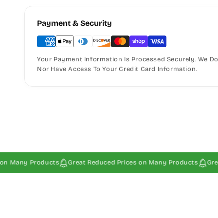
Payment & Security
Your Payment Information Is Processed Securely. We Do 
Nor Have Access To Your Credit Card Information.
y Products
Great Reduced Prices on Many Products
Great Redu