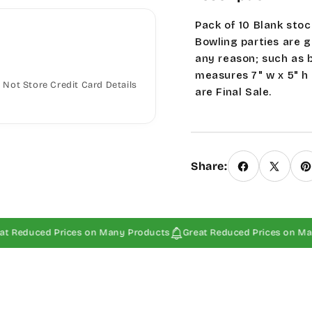
Pack of 10 Blank stoc
Bowling parties are g
any reason; such as 
measures 7" w x 5" h
Not Store Credit Card Details
are Final Sale.
Share:
ced Prices on Many Products
Great Reduced Prices on Many Prod