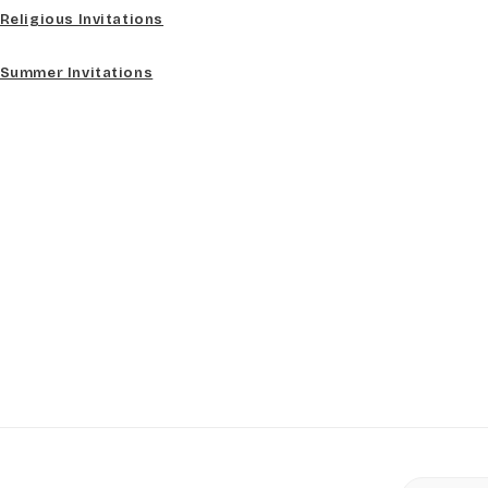
Religious Invitations
Summer Invitations