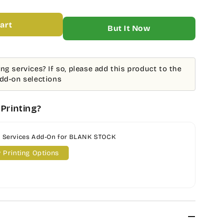
ING
art
More payment options
;
E
K
ng services? If so, please add this product to the
add-on selections
K
K
ATION
Printing?
g Services Add-On for BLANK STOCK
 Printing Options