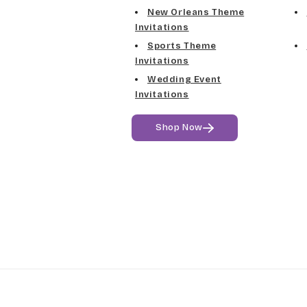
New Orleans Theme
Invitations
Sports Theme
Invitations
Wedding Event
Invitations
Shop Now