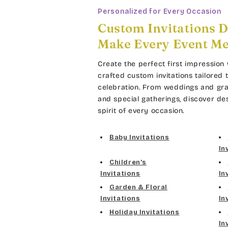
Personalized for Every Occasion
Custom Invitations D
Make Every Event M
Create the perfect first impression 
crafted custom invitations tailored 
celebration. From weddings and gra
and special gatherings, discover de
spirit of every occasion.
Baby Invitations
In
Children's
Invitations
In
Garden & Floral
Invitations
In
Holiday Invitations
In