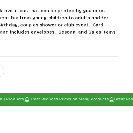
k invitations that can be printed by you or us.
reat fun from young children to adults and for
birthday, couples shower or club event.
Card
 and includes envelopes. Sesonal and Sales items
ucts
Great Reduced Prices on Many Products
Great Reduced Pr