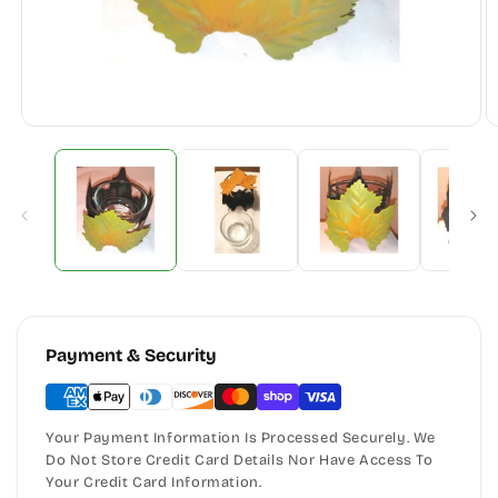
Payment & Security
Your Payment Information Is Processed Securely. We
Do Not Store Credit Card Details Nor Have Access To
Your Credit Card Information.