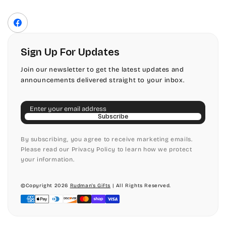
Privacy Policy
Front Envelope Addressing Format
Terms of Service
Facebook
Shipping Policy
Return & Refund Policy
Sign Up For Updates
Join our newsletter to get the latest updates and
announcements delivered straight to your inbox.
Email
Subscribe
By subscribing, you agree to receive marketing emails.
Please read our Privacy Policy to learn how we protect
your information.
©Copyright 2026
Rudman's Gifts
| All Rights Reserved.
Payment
methods