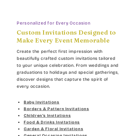
Personalized for Every Occasion
Custom Invitations Designed to
Make Every Event Memorable
Create the perfect first impression with
beautifully crafted custom invitations tailored
to your unique celebration. From weddings and
graduations to holidays and special gatherings,
discover designs that capture the spirit of
every occasion.
Baby Invitations
Borders & Pattern Invitations
Children's Invitations
Food & Drinks Invitations
Garden & Floral Invitations
General Occasion Invitations