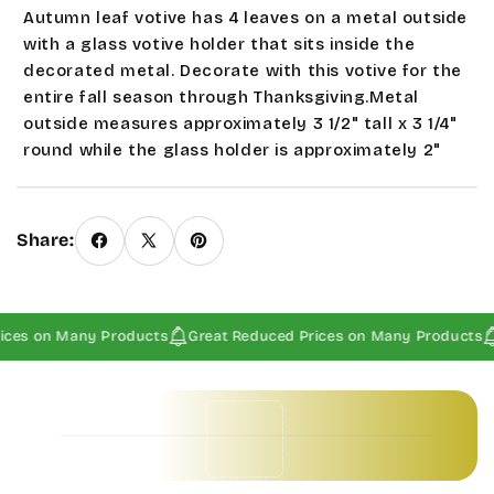
Autumn leaf votive has 4 leaves on a metal outside
with a glass votive holder that sits inside the
decorated metal. Decorate with this votive for the
entire fall season through Thanksgiving.Metal
outside measures approximately 3 1/2" tall x 3 1/4"
round while the glass holder is approximately 2"
tall x 2 1/2" round. Votive is
not
included
.
Never
leave candles or votives burning
unattended.
Seasonal and sale items are Final
Share:
Sales.
ices on Many Products
Great Reduced Prices on Many Products
Baby Invitations • Borders & Pattern Invitations • Children's Invitations • Food & Drinks Invitations • Garden & Floral Invitations • General Occasion Invitations • Holiday Invitations • • Baby Invitations • Borders & Pattern Invitations • Children's Invitations • Food & Drinks Invitations • Garden & Floral Invitations • General Occasion Invitations • Holiday Invitations • • Baby Invitations • Borders & Pattern Invitations • Children's Invitations • Food & Drinks Invitations • Garden & Floral Invitations • General Occasion Invitations • Holiday Invitations • • Baby Invitations • Borders & Pattern Invitations • Children's Invitations • Food & Drinks Invitations • Garden & Floral Invitations • General Occasion Invitations • Holiday Invitations • •