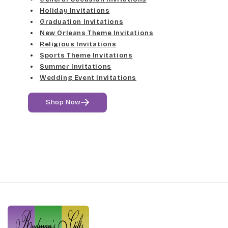
Holiday Invitations
Graduation Invitations
New Orleans Theme Invitations
Religious Invitations
Sports Theme Invitations
Summer Invitations
Wedding Event Invitations
Shop Now