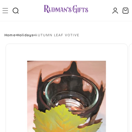
Skip to
Log
content
Cart
in
Home
Holidays
AUTUMN LEAF VOTIVE
Skip to
product
information