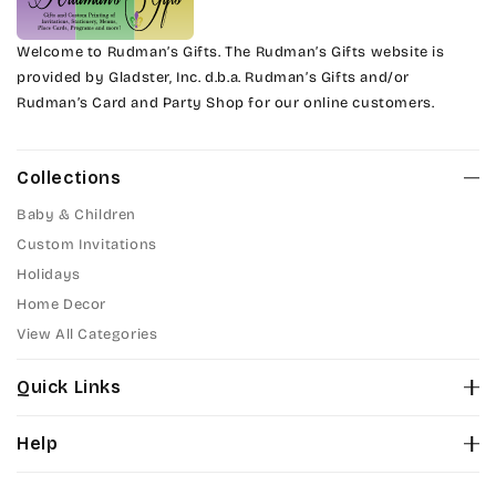
Welcome to Rudman’s Gifts. The Rudman’s Gifts website is
provided by Gladster, Inc. d.b.a. Rudman’s Gifts and/or
Rudman’s Card and Party Shop for our online customers.
Collections
Baby & Children
Custom Invitations
Holidays
Home Decor
View All Categories
Quick Links
About Us
Help
Color Chart
Contact Us
Fonts