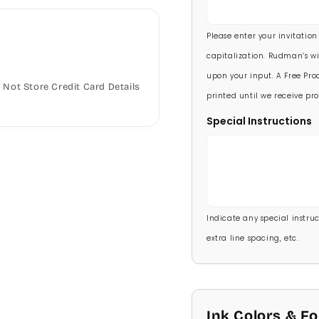
5 1/2 X 8 1/2
90 Invitations
(+ $118.
Please enter your invitation
100 Invitations
(+ $132
capitalization. Rudman’s wi
upon your input. A Free Proo
Not Store Credit Card Details
printed until we receive pro
Special Instructions
Indicate any special instructi
extra line spacing, etc.
Ink Colors & F