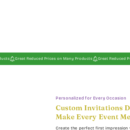
at Reduced Prices on Many Products
Great Reduced Prices on Ma
Personalized for Every Occasion
Custom Invitations D
Make Every Event M
Create the perfect first impression 