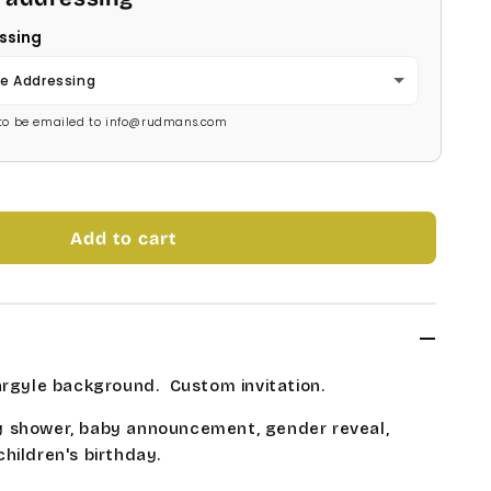
ssing
e Addressing
s to be emailed to info@rudmans.com
Add to cart
argyle background. Custom invitation.
 shower, baby announcement, gender reveal,
hildren's birthday.