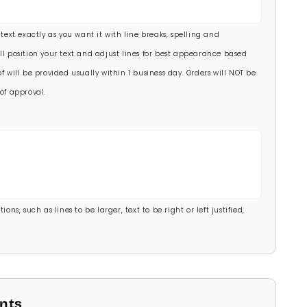
00)
 text exactly as you want it with line breaks, spelling and
.00)
ll position your text and adjust lines for best appearance based
f will be provided usually within 1 business day. Orders will NOT be
of approval.
ons, such as lines to be larger, text to be right or left justified,
onts