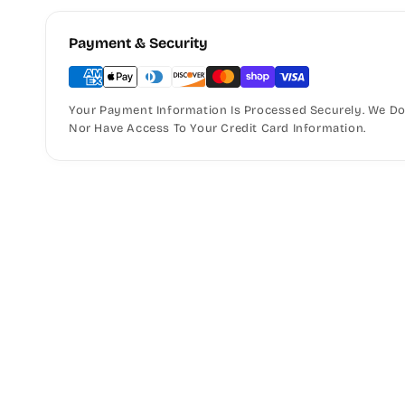
Payment & Security
Your Payment Information Is Processed Securely. We Do 
Nor Have Access To Your Credit Card Information.