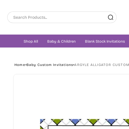
Skip to
content
Shop All
Baby & Children
Blank Stock Invitations
Home
Baby Custom Invitations
ARGYLE ALLIGATOR CUSTOM
Skip to
product
information