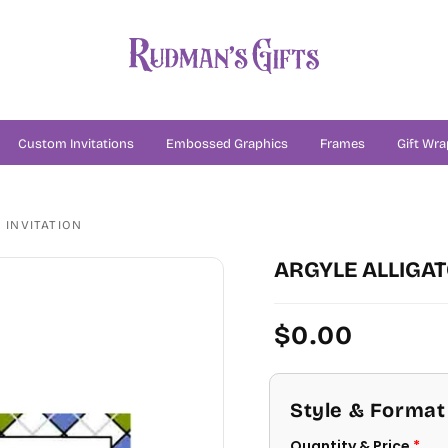
Custom Invitations
Embossed Graphics
Frames
Gift Wra
 INVITATION
ARGYLE ALLIGA
Regular
$0.00
price
Style & Format
Quantity & Price