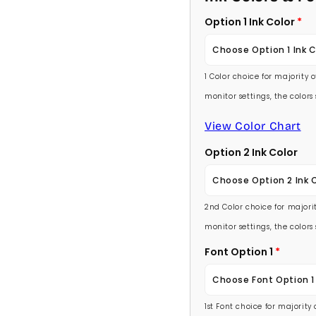
Option 1 Ink Color
Choose Option 1 Ink C
1 Color choice for majority 
Baby Pink
monitor settings, the color
Medium Pink
View Color Chart
Option 2 Ink Color
Hot Pink
Choose Option 2 Ink 
Burgundy
2nd Color choice for majorit
Baby Pink
Lavender
monitor settings, the color
Medium Pink
Font Option 1
Light Purple
Choose Font Option 1
Hot Pink
Medium Purple
1st Font choice for majority
Ambassador