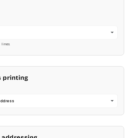
2
 lines.
 printing
Address
 addressing