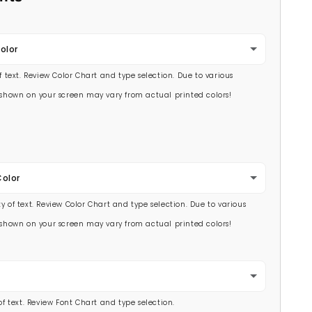
olor
of text. Review Color Chart and type selection. Due to various
s shown on your screen may vary from actual printed colors!
Color
y of text. Review Color Chart and type selection. Due to various
s shown on your screen may vary from actual printed colors!
 of text. Review Font Chart and type selection.