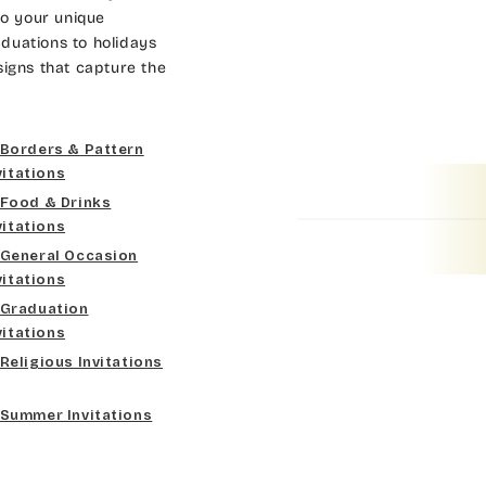
Dk Brown
Gold
Bradley
to your unique
duations to holidays
Curlz MT
Gold Yellow
Lt Gray
Cateano
signs that capture the
Dancin Let
Gold Metal
Med Gray
Catchup
Borders & Pattern
Douglas Casual
Vegas Gold
Dk Gray
Chaucer
vitations
Food & Drinks
Duchess
Gold
Black
Curlz MT
vitations
General Occasion
Elgarrett
Lt Gray
Dancin Let
vitations
Graduation
Fine Hand
Med Gray
Douglas Casual
vitations
Religious Invitations
Florence Script
Dk Gray
Duchess
Summer Invitations
Freehand 591
Black
Elgarrett
Gigi
Fine Hand