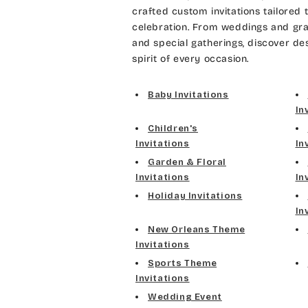
crafted custom invitations tailored 
celebration. From weddings and gra
and special gatherings, discover de
spirit of every occasion.
Baby Invitations
In
Children's
Invitations
In
Garden & Floral
Invitations
In
Holiday Invitations
In
New Orleans Theme
Invitations
Sports Theme
Invitations
Wedding Event