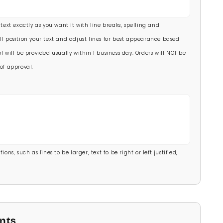
00)
 text exactly as you want it with line breaks, spelling and
.00)
ll position your text and adjust lines for best appearance based
f will be provided usually within 1 business day. Orders will NOT be
of approval.
ons, such as lines to be larger, text to be right or left justified,
onts