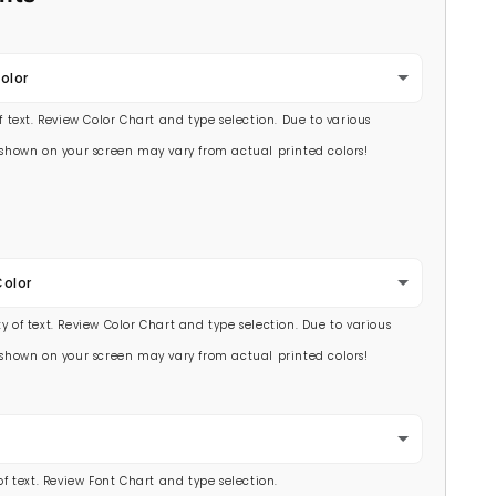
olor
of text. Review Color Chart and type selection. Due to various
s shown on your screen may vary from actual printed colors!
Color
y of text. Review Color Chart and type selection. Due to various
s shown on your screen may vary from actual printed colors!
 of text. Review Font Chart and type selection.