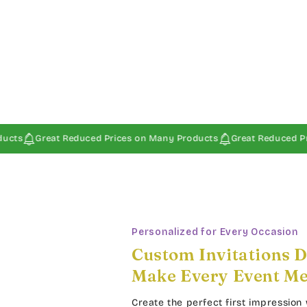
at Reduced Prices on Many Products
Great Reduced Prices on Ma
Personalized for Every Occasion
Custom Invitations D
Make Every Event M
Create the perfect first impression 