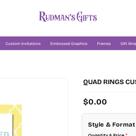
Custom Invitations
Embossed Graphics
Frames
Gift Wra
N
QUAD RINGS CU
Regular
$0.00
price
Style & Format
Quantity & Price