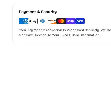
Payment & Security
Your Payment Information Is Processed Securely. We Do 
Nor Have Access To Your Credit Card Information.