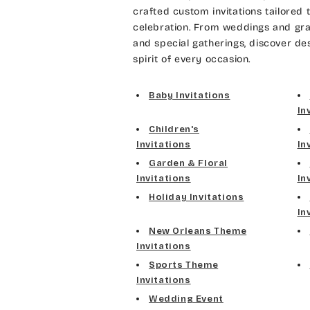
crafted custom invitations tailored 
celebration. From weddings and gra
and special gatherings, discover de
spirit of every occasion.
Baby Invitations
In
Children's
Invitations
In
Garden & Floral
Invitations
In
Holiday Invitations
In
New Orleans Theme
Invitations
Sports Theme
Invitations
Wedding Event