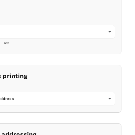
2
 lines.
 printing
Address
 addressing