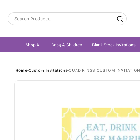
Skip to
content
Shop All
Baby & Children
Blank Stock Invitations
Home
Custom Invitations
QUAD RINGS CUSTOM INVITATIO
Skip to
product
information