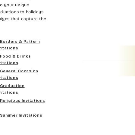
Dk Brown
Gold
Bradley
to your unique
duations to holidays
Curlz MT
Gold Yellow
Lt Gray
Cateano
signs that capture the
Dancin Let
Gold Metal
Med Gray
Catchup
Borders & Pattern
Douglas Casual
Vegas Gold
Dk Gray
Chaucer
vitations
Food & Drinks
Duchess
Gold
Black
Curlz MT
vitations
General Occasion
Elgarrett
Lt Gray
Dancin Let
vitations
Graduation
Fine Hand
Med Gray
Douglas Casual
vitations
Religious Invitations
Florence Script
Dk Gray
Duchess
Summer Invitations
Freehand 591
Black
Elgarrett
Gigi
Fine Hand