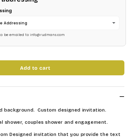
ssing
e Addressing
s to be emailed to info@rudmans.com
Add to cart
d background.
Custom designed invitation.
al shower, couples shower and engagement.
stom Designed invitation that you provide the text