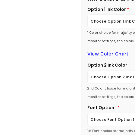
Option 1 Ink Color
Choose Option 1 Ink C
1 Color choice for majority 
Baby Pink
monitor settings, the color
Medium Pink
View Color Chart
Option 2 Ink Color
Hot Pink
Choose Option 2 Ink 
Burgundy
2nd Color choice for majorit
Baby Pink
Lavender
monitor settings, the color
Medium Pink
Font Option 1
Light Purple
Choose Font Option 1
Hot Pink
Medium Purple
1st Font choice for majority
Ambassador