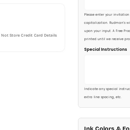
5 1/2 X 8 1/2
90 Invitations
(+ $118.
Please enter your invitation
100 Invitations
(+ $132
capitalization. Rudman’s wi
upon your input. A Free Proo
Not Store Credit Card Details
printed until we receive pro
Special Instructions
Indicate any special instructi
extra line spacing, etc.
Ink Colors & F