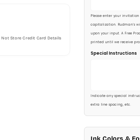
5 1/2 X 8 1/2
90 Invitations
(+ $118.
Please enter your invitation
100 Invitations
(+ $132
capitalization. Rudman’s wi
upon your input. A Free Proo
Not Store Credit Card Details
printed until we receive pro
Special Instructions
Indicate any special instructi
extra line spacing, etc.
Ink Colors & F