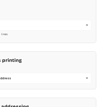
2
 lines.
 printing
Address
 addressing