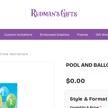
Custom Invitations
Embossed Graphics
Frames
Gift Wra
STOM INVITATION
POOL AND BALL
Regular
$0.00
price
Style & Format
Quantity & Price