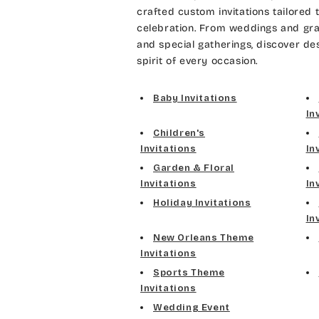
crafted custom invitations tailored 
celebration. From weddings and gra
and special gatherings, discover de
spirit of every occasion.
Baby Invitations
In
Children's
Invitations
In
Garden & Floral
Invitations
In
Holiday Invitations
In
New Orleans Theme
Invitations
Sports Theme
Invitations
Wedding Event