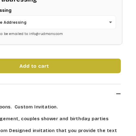
ssing
e Addressing
s to be emailed to info@rudmans.com
Add to cart
oons. Custom Invitation.
gement, couples shower and birthday parties
stom Designed invitation that you provide the text