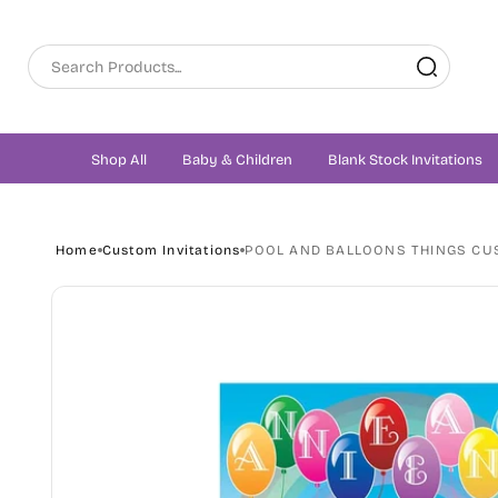
Skip to
content
Shop All
Baby & Children
Blank Stock Invitations
Home
Custom Invitations
POOL AND BALLOONS THINGS CU
Skip to
product
information