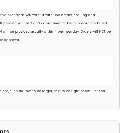
00)
 text exactly as you want it with line breaks, spelling and
.00)
ll position your text and adjust lines for best appearance based
f will be provided usually within 1 business day. Orders will NOT be
of approval.
ons, such as lines to be larger, text to be right or left justified,
onts