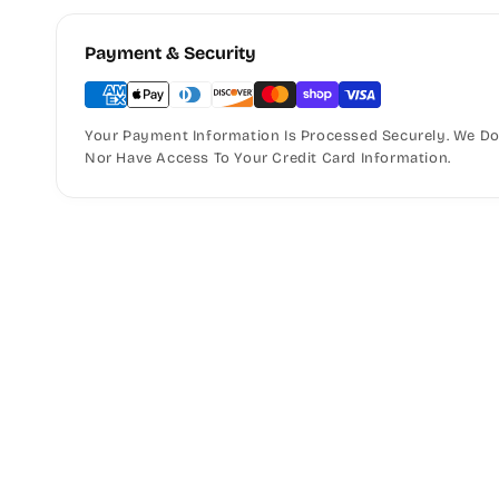
Payment & Security
Your Payment Information Is Processed Securely. We Do 
Nor Have Access To Your Credit Card Information.