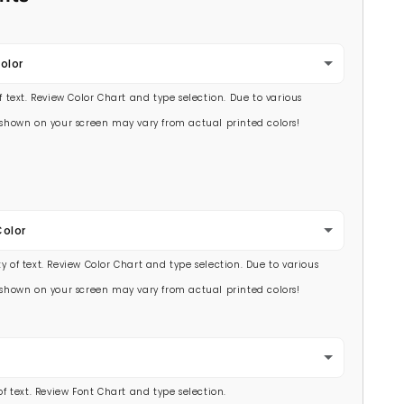
olor
of text. Review Color Chart and type selection. Due to various
s shown on your screen may vary from actual printed colors!
Color
y of text. Review Color Chart and type selection. Due to various
s shown on your screen may vary from actual printed colors!
 of text. Review Font Chart and type selection.