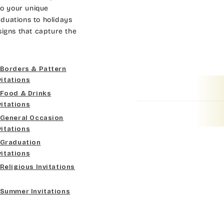
Dk Brown
Gold
Bradley
to your unique
duations to holidays
Curlz MT
Gold Yellow
Lt Gray
Cateano
signs that capture the
Dancin Let
Gold Metal
Med Gray
Catchup
Borders & Pattern
Douglas Casual
Vegas Gold
Dk Gray
Chaucer
vitations
Food & Drinks
Duchess
Gold
Black
Curlz MT
vitations
General Occasion
Elgarrett
Lt Gray
Dancin Let
vitations
Graduation
Fine Hand
Med Gray
Douglas Casual
vitations
Religious Invitations
Florence Script
Dk Gray
Duchess
Summer Invitations
Freehand 591
Black
Elgarrett
Gigi
Fine Hand