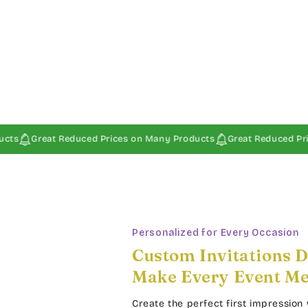
t Reduced Prices on Many Products
Great Reduced Prices on Man
Personalized for Every Occasion
Custom Invitations D
Make Every Event M
Create the perfect first impression 