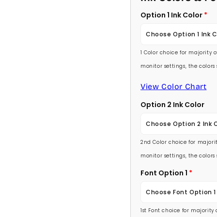
Option 1 Ink Color
Choose Option 1 Ink C
1 Color choice for majority 
Baby Pink
monitor settings, the color
Medium Pink
View Color Chart
Option 2 Ink Color
Hot Pink
Choose Option 2 Ink 
Burgundy
2nd Color choice for majorit
Baby Pink
Lavender
monitor settings, the color
Medium Pink
Font Option 1
Light Purple
Choose Font Option 1
Hot Pink
Medium Purple
1st Font choice for majority
Ambassador