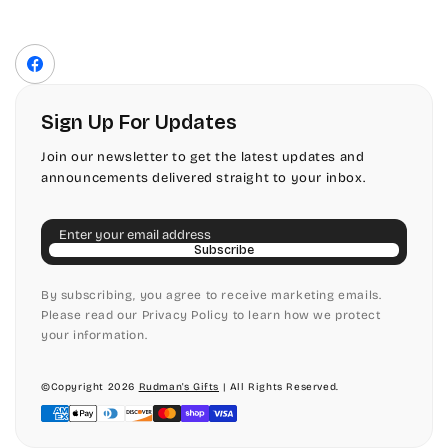
Contact Us
Fonts
Privacy Policy
Front Envelope Addressing Format
Terms of Service
Facebook
Shipping Policy
Return & Refund Policy
Sign Up For Updates
Join our newsletter to get the latest updates and
announcements delivered straight to your inbox.
Email
Subscribe
By subscribing, you agree to receive marketing emails.
Please read our Privacy Policy to learn how we protect
your information.
©Copyright 2026
Rudman's Gifts
| All Rights Reserved.
Payment
methods