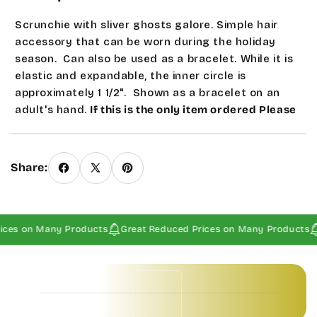
Scrunchie with sliver ghosts galore. Simple hair
accessory that can be worn during the holiday
season. Can also be used as a bracelet. While it is
elastic and expandable, the inner circle is
approximately 1 1/2". Shown as a bracelet on an
adult's hand.
If this is the only item ordered Please
contact us about 1st class postage since our system
does not calculate this automatically.
Seasonal and
sale products are a Final Sale.
Share:
ices on Many Products
Great Reduced Prices on Many Products
Baby Invitations • Borders & Pattern Invitations • Children's Invitations • Food & Drinks Invitations • Garden & Floral Invitations • General Occasion Invitations • Holiday Invitations • • Baby Invitations • Borders & Pattern Invitations • Children's Invitations • Food & Drinks Invitations • Garden & Floral Invitations • General Occasion Invitations • Holiday Invitations • • Baby Invitations • Borders & Pattern Invitations • Children's Invitations • Food & Drinks Invitations • Garden & Floral Invitations • General Occasion Invitations • Holiday Invitations • • Baby Invitations • Borders & Pattern Invitations • Children's Invitations • Food & Drinks Invitations • Garden & Floral Invitations • General Occasion Invitations • Holiday Invitations • •