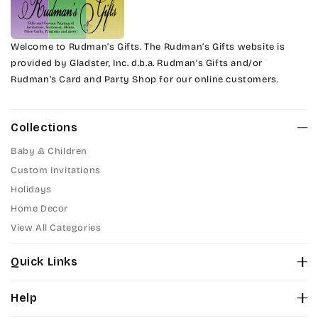
Welcome to Rudman’s Gifts. The Rudman’s Gifts website is
provided by Gladster, Inc. d.b.a. Rudman’s Gifts and/or
Rudman’s Card and Party Shop for our online customers.
Collections
Baby & Children
Custom Invitations
Holidays
Home Decor
View All Categories
Quick Links
About Us
Help
Color Chart