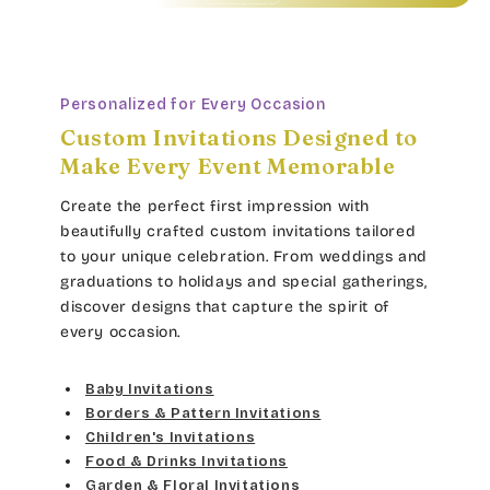
Personalized for Every Occasion
Custom Invitations Designed to
Make Every Event Memorable
Create the perfect first impression with
beautifully crafted custom invitations tailored
to your unique celebration. From weddings and
graduations to holidays and special gatherings,
discover designs that capture the spirit of
every occasion.
Baby Invitations
Borders & Pattern Invitations
Children's Invitations
Food & Drinks Invitations
Garden & Floral Invitations