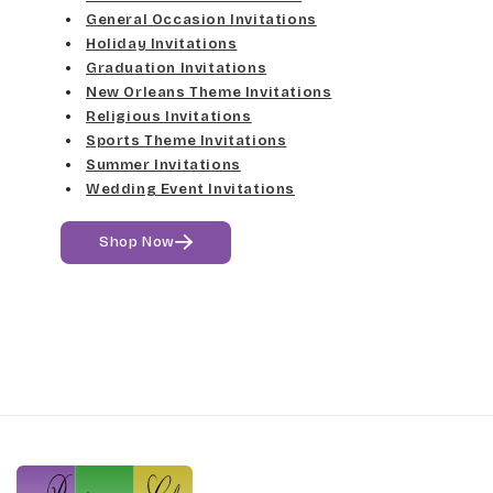
General Occasion Invitations
Holiday Invitations
Graduation Invitations
New Orleans Theme Invitations
Religious Invitations
Sports Theme Invitations
Summer Invitations
Wedding Event Invitations
Shop Now