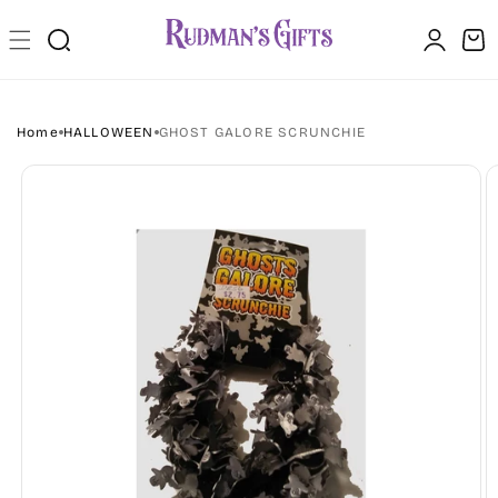
Skip to
Log
content
Cart
in
Home
HALLOWEEN
GHOST GALORE SCRUNCHIE
Skip to
product
information