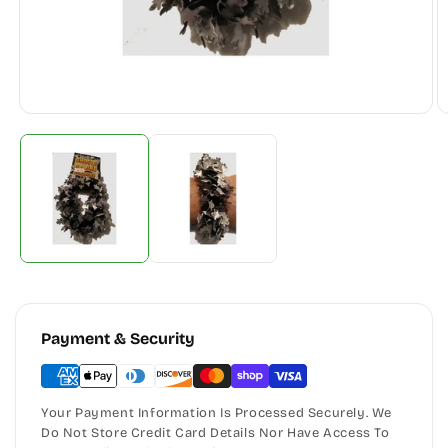
Payment & Security
Your Payment Information Is Processed Securely. We
Do Not Store Credit Card Details Nor Have Access To