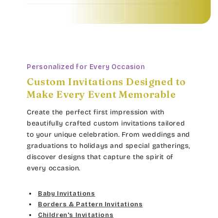
Baby Invitations • Borders & Pattern Invitations • Children's Invitations • Food & Drinks Invitations • Garden & Floral Invitations • General Occasion Invitations • Holiday Invitations • • Baby Invitations • Borders & Pattern Invitations • Children's Invitations • Food & Drinks Invitations • Garden & Floral Invitations • General Occasion Invitations • Holiday Invitations • • Baby Invitations • Borders & Pattern Invitations • Children's Invitations • Food & Drinks Invitations • Garden & Floral Invitations • General Occasion Invitations • Holiday Invitations • • Baby Invitations • Borders & Pattern Invitations • Children's Invitations • Food & Drinks Invitations • Garden & Floral Invitations • General Occasion Invitations • Holiday Invitations • •
Personalized for Every Occasion
Custom Invitations Designed to
Make Every Event Memorable
Create the perfect first impression with
beautifully crafted custom invitations tailored
to your unique celebration. From weddings and
graduations to holidays and special gatherings,
discover designs that capture the spirit of
every occasion.
Baby Invitations
Borders & Pattern Invitations
Children's Invitations