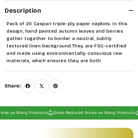
Description
Pack of 20 Caspari triple-ply paper napkins. In this
design, hand painted autumn leaves and berries
gather together to border a neutral, subtly
textured linen background.They are FSC-certified
and made using environmentally-conscious raw
materials, which ensures they are both
biodegradable and compostable. These
measure
6.5" x 6.5" napkin, 13" x 13" when open.
If
this is only item ordered please email us about
Share:
alternative mailing options since our system does
not calculate 1st class mail.
Seasonal and sale items
are Final Sales.
ices on Many Products
Great Reduced Prices on Many Products