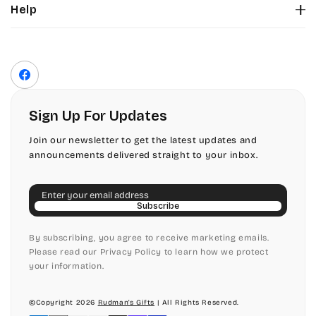
Help
Color Chart
Contact Us
Fonts
Privacy Policy
Front Envelope Addressing Format
Terms of Service
Facebook
Shipping Policy
Return & Refund Policy
Sign Up For Updates
Join our newsletter to get the latest updates and
announcements delivered straight to your inbox.
Email
Subscribe
By subscribing, you agree to receive marketing emails.
Please read our Privacy Policy to learn how we protect
your information.
©Copyright 2026
Rudman's Gifts
| All Rights Reserved.