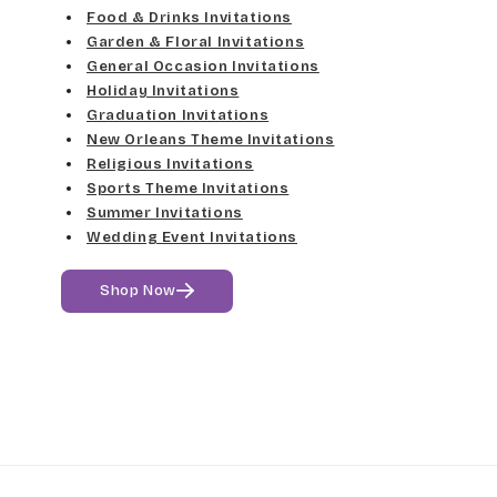
Food & Drinks Invitations
Garden & Floral Invitations
General Occasion Invitations
Holiday Invitations
Graduation Invitations
New Orleans Theme Invitations
Religious Invitations
Sports Theme Invitations
Summer Invitations
Wedding Event Invitations
Shop Now