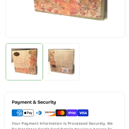
Payment & Security
Your Payment Information Is Processed Securely. We