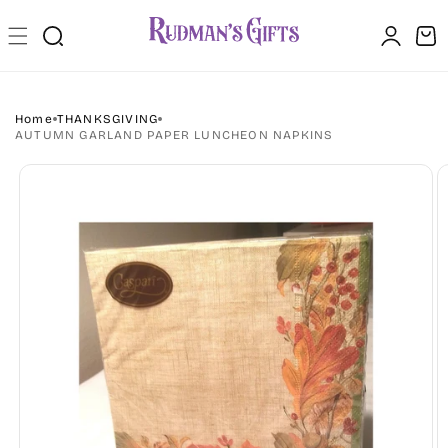
Skip to
Log
content
Cart
in
Home
THANKSGIVING
AUTUMN GARLAND PAPER LUNCHEON NAPKINS
Skip to
product
information