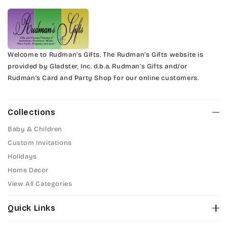
Welcome to Rudman’s Gifts. The Rudman’s Gifts website is
provided by Gladster, Inc. d.b.a. Rudman’s Gifts and/or
Rudman’s Card and Party Shop for our online customers.
Collections
Baby & Children
Custom Invitations
Holidays
Home Decor
View All Categories
Quick Links
About Us