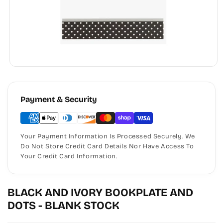
Payment & Security
Your Payment Information Is Processed Securely. We
Do Not Store Credit Card Details Nor Have Access To
Your Credit Card Information.
BLACK AND IVORY BOOKPLATE AND
DOTS - BLANK STOCK