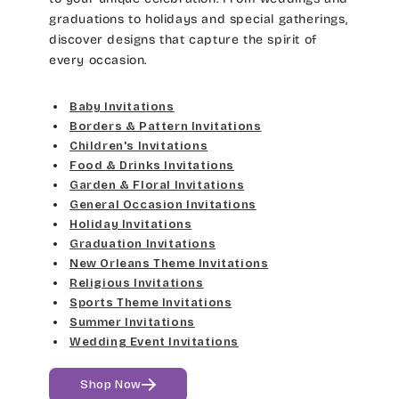
graduations to holidays and special gatherings,
discover designs that capture the spirit of
every occasion.
Baby Invitations
Borders & Pattern Invitations
Children's Invitations
Food & Drinks Invitations
Garden & Floral Invitations
General Occasion Invitations
Holiday Invitations
Graduation Invitations
New Orleans Theme Invitations
Religious Invitations
Sports Theme Invitations
Summer Invitations
Wedding Event Invitations
Shop Now