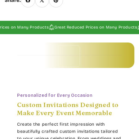
Share:
ices on Many Products
Great Reduced Prices on Many Products
Baby Invitations • Borders & Pattern Invitations • Children's Invitations • Food & Drinks Invitations • Garden & Floral Invitations • General Occasion Invitations • Holiday Invitations • • Baby Invitations • Borders & Pattern Invitations • Children's Invitations • Food & Drinks Invitations • Garden & Floral Invitations • General Occasion Invitations • Holiday Invitations • • Baby Invitations • Borders & Pattern Invitations • Children's Invitations • Food & Drinks Invitations • Garden & Floral Invitations • General Occasion Invitations • Holiday Invitations • • Baby Invitations • Borders & Pattern Invitations • Children's Invitations • Food & Drinks Invitations • Garden & Floral Invitations • General Occasion Invitations • Holiday Invitations • •
Personalized for Every Occasion
Custom Invitations Designed to
Make Every Event Memorable
Create the perfect first impression with
beautifully crafted custom invitations tailored
to your unique celebration. From weddings and