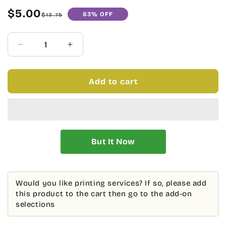
$5.00
63% OFF
Sale
Regular
$13.75
price
price
Quantity
Decrease
Increase
quantity
quantity
for
for
BLACK
BLACK
Add to cart
AND
AND
IVORY
IVORY
BOOKPLATE
BOOKPLATE
AND
AND
DOTS
DOTS
-
-
BLANK
BLANK
STOCK
STOCK
Would you like printing services? If so, please add
this product to the cart then go to the add-on
selections