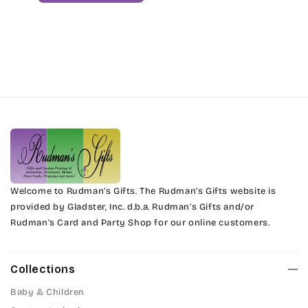
Welcome to Rudman’s Gifts. The Rudman’s Gifts website is
provided by Gladster, Inc. d.b.a. Rudman’s Gifts and/or
Rudman’s Card and Party Shop for our online customers.
Collections
Baby & Children