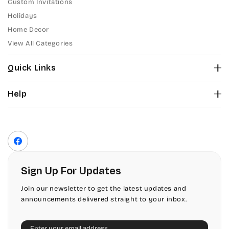
Custom Invitations
Holidays
Home Decor
View All Categories
Quick Links
About Us
Help
Color Chart
Contact Us
Fonts
Privacy Policy
Front Envelope Addressing Format
Terms of Service
Facebook
Shipping Policy
Return & Refund Policy
Sign Up For Updates
Join our newsletter to get the latest updates and
announcements delivered straight to your inbox.