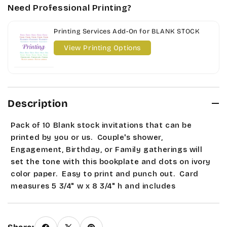
Need Professional Printing?
Printing Services Add-On for BLANK STOCK
View Printing Options
Description
Pack of 10 Blank stock invitations that can be
printed by you or us. Couple's shower,
Engagement, Birthday, or Family gatherings will
set the tone with this bookplate and dots on ivory
color paper
. Easy to print and punch out. Card
measures 5 3/4" w x 8 3/4" h and includes
envelopes. Seasonal and Sale items are Final Sale.