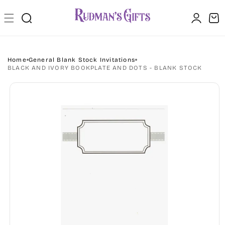
Skip to
Log
content
Cart
in
Home
General Blank Stock Invitations
BLACK AND IVORY BOOKPLATE AND DOTS - BLANK STOCK
Skip to
product
information